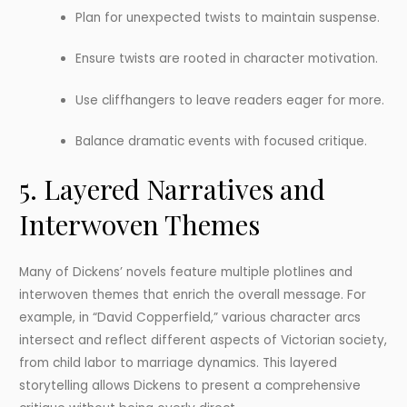
Plan for unexpected twists to maintain suspense.
Ensure twists are rooted in character motivation.
Use cliffhangers to leave readers eager for more.
Balance dramatic events with focused critique.
5. Layered Narratives and
Interwoven Themes
Many of Dickens’ novels feature multiple plotlines and
interwoven themes that enrich the overall message. For
example, in “David Copperfield,” various character arcs
intersect and reflect different aspects of Victorian society,
from child labor to marriage dynamics. This layered
storytelling allows Dickens to present a comprehensive