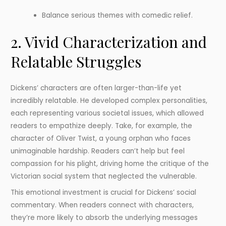
Balance serious themes with comedic relief.
2. Vivid Characterization and
Relatable Struggles
Dickens’ characters are often larger-than-life yet
incredibly relatable. He developed complex personalities,
each representing various societal issues, which allowed
readers to empathize deeply. Take, for example, the
character of Oliver Twist, a young orphan who faces
unimaginable hardship. Readers can’t help but feel
compassion for his plight, driving home the critique of the
Victorian social system that neglected the vulnerable.
This emotional investment is crucial for Dickens’ social
commentary. When readers connect with characters,
they’re more likely to absorb the underlying messages