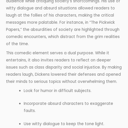
audience while critiquing society’s shortcomings. His use of
witty dialogue and absurd situations allowed readers to
laugh at the follies of his characters, making the critical
messages more palatable. For instance, in “The Pickwick
Papers,” the absurdities of society are highlighted through
comedic encounters, which distract from the grim realities
of the time.
This comedic element serves a dual purpose. While it
entertains, it also invites readers to reflect on deeper
issues such as class disparity and social injustice. By making
readers laugh, Dickens lowered their defenses and opened
their minds to serious topics without overwhelming them.
Look for humor in difficult subjects.
Incorporate absurd characters to exaggerate
faults.
Use witty dialogue to keep the tone light.