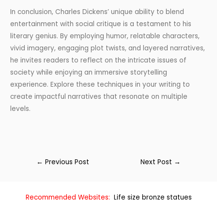
In conclusion, Charles Dickens’ unique ability to blend
entertainment with social critique is a testament to his
literary genius. By employing humor, relatable characters,
vivid imagery, engaging plot twists, and layered narratives,
he invites readers to reflect on the intricate issues of
society while enjoying an immersive storytelling
experience. Explore these techniques in your writing to
create impactful narratives that resonate on multiple
levels.
←
Previous Post
Next Post
→
Recommended Websites:
Life size bronze statues