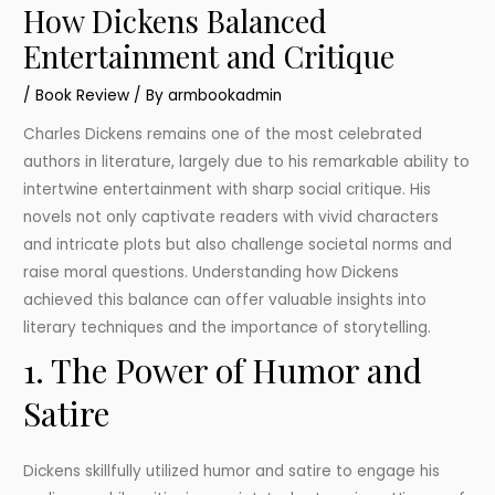
How Dickens Balanced
Entertainment and Critique
/
Book Review
/ By
armbookadmin
Charles Dickens remains one of the most celebrated
authors in literature, largely due to his remarkable ability to
intertwine entertainment with sharp social critique. His
novels not only captivate readers with vivid characters
and intricate plots but also challenge societal norms and
raise moral questions. Understanding how Dickens
achieved this balance can offer valuable insights into
literary techniques and the importance of storytelling.
1. The Power of Humor and
Satire
Dickens skillfully utilized humor and satire to engage his