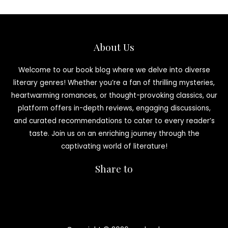
About Us
Welcome to our book blog where we delve into diverse
literary genres! Whether you’re a fan of thrilling mysteries,
heartwarming romances, or thought-provoking classics, our
platform offers in-depth reviews, engaging discussions,
and curated recommendations to cater to every reader’s
taste. Join us on an enriching journey through the
captivating world of literature!
Share to