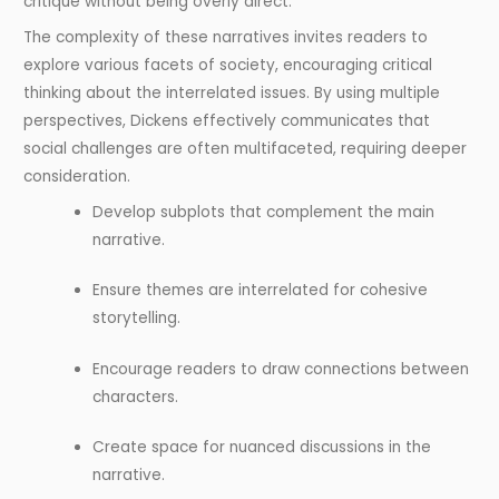
critique without being overly direct.
The complexity of these narratives invites readers to
explore various facets of society, encouraging critical
thinking about the interrelated issues. By using multiple
perspectives, Dickens effectively communicates that
social challenges are often multifaceted, requiring deeper
consideration.
Develop subplots that complement the main
narrative.
Ensure themes are interrelated for cohesive
storytelling.
Encourage readers to draw connections between
characters.
Create space for nuanced discussions in the
narrative.