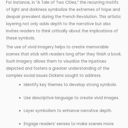
For instance, in “A Tale of Two Cities,” the recurring motifs
of light and darkness symbolize the extremes of hope and
despair prevalent during the French Revolution. This artistic
layering not only adds depth to the narrative but also
invites readers to think critically about the implications of
these symbols.
The use of vivid imagery helps to create memorable
scenes that stick with readers long after they finish a book.
Such imagery allows them to visualize the injustices
depicted and fosters a greater understanding of the
complex social issues Dickens sought to address.
Identify key themes to develop strong symbols.
Use descriptive language to create vivid images.
Layer symbolism to enhance narrative depth.
Engage readers’ senses to make scenes more