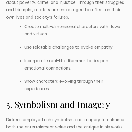
about poverty, crime, and injustice. Through their struggles
and triumphs, readers are encouraged to reflect on their
own lives and society’s failures.
Create multi-dimensional characters with flaws
and virtues.
Use relatable challenges to evoke empathy.
Incorporate real-life dilemmas to deepen
emotional connections.
Show characters evolving through their
experiences.
3. Symbolism and Imagery
Dickens employed rich symbolism and imagery to enhance
both the entertainment value and the critique in his works.