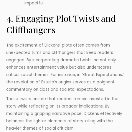
impactful.
4. Engaging Plot Twists and
Cliffhangers
The excitement of Dickens’ plots often comes from
unexpected turns and cliffhangers that keep readers
engaged. By incorporating dramatic twists, he not only
enhances entertainment value but also underscores
critical social themes. For instance, in “Great Expectations,”
the revelation of Estella’s origins serves as a poignant
commentary on class and societal expectations.
These twists ensure that readers remain invested in the
story while reflecting on its broader implications. By
maintaining a gripping narrative pace, Dickens effectively
balances the lighter elements of storytelling with the
heavier themes of social criticism.