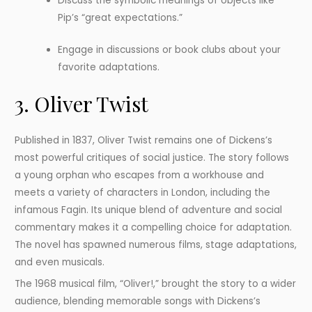
Discuss the symbolic meanings of objects like
Pip’s “great expectations.”
Engage in discussions or book clubs about your
favorite adaptations.
3. Oliver Twist
Published in 1837, Oliver Twist remains one of Dickens’s
most powerful critiques of social justice. The story follows
a young orphan who escapes from a workhouse and
meets a variety of characters in London, including the
infamous Fagin. Its unique blend of adventure and social
commentary makes it a compelling choice for adaptation.
The novel has spawned numerous films, stage adaptations,
and even musicals.
The 1968 musical film, “Oliver!,” brought the story to a wider
audience, blending memorable songs with Dickens’s