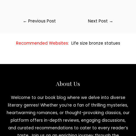
←
Previous Post
Next Post
→
Recommended Websites:
Life size bronze statues
About Us
Welcome to our book blog where we delve into diverse
literary genres! Whether you’re a fan of thrilling mysteries,
heartwarming romances, or thought-provoking classics, our
platform offers in-depth reviews, engaging discussions,
and curated recommendations to cater to every reader’s
taste. Join us on an enriching journey through the