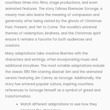
countless times into films, stage productions, and even
animated features. The story follows Ebenezer Scrooge, a
miserly man who learns the meaning of compassion and
generosity after being visited by the ghosts of Christmas
Past, Present, and Yet to Come. The novella’s universal
themes of redemption, kindness, and the Christmas spirit
ensure it remains a favorite for both audiences and
creators.
Many adaptations take creative liberties with the
characters and settings, often incorporating music and
additional storylines. The most notable adaptations include
the classic 1951 film starring Alastair Sim and the animated
version featuring Jim Carrey as Scrooge. Additionally, the
story has entered popular culture, inspiring countless
references to Scrooge himself as a symbol of greed and
transformation.
Watch different adaptations to see how they