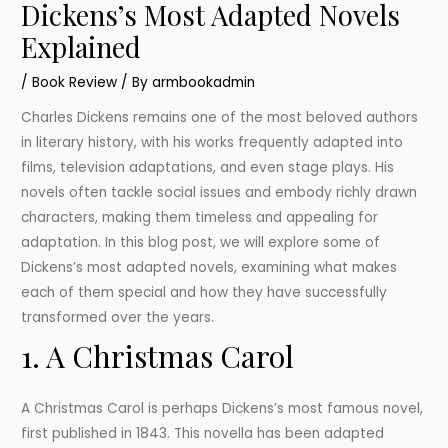
Dickens’s Most Adapted Novels
Explained
/
Book Review
/ By
armbookadmin
Charles Dickens remains one of the most beloved authors
in literary history, with his works frequently adapted into
films, television adaptations, and even stage plays. His
novels often tackle social issues and embody richly drawn
characters, making them timeless and appealing for
adaptation. In this blog post, we will explore some of
Dickens’s most adapted novels, examining what makes
each of them special and how they have successfully
transformed over the years.
1. A Christmas Carol
A Christmas Carol is perhaps Dickens’s most famous novel,
first published in 1843. This novella has been adapted