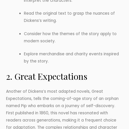
interpret the characters.
Read the original text to grasp the nuances of
Dickens’s writing.
Consider how the themes of the story apply to
modern society.
Explore merchandise and charity events inspired
by the story.
2. Great Expectations
Another of Dickens’s most adapted novels, Great
Expectations, tells the coming-of-age story of an orphan
named Pip who embarks on a journey of self-discovery.
First published in 1860, this novel has resonated with
readers across generations, making it a frequent choice
for adaptation. The complex relationships and character