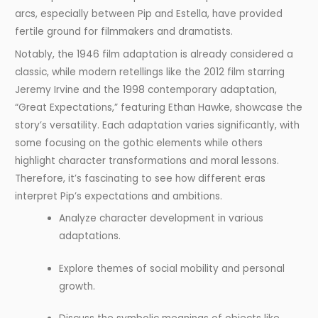
arcs, especially between Pip and Estella, have provided
fertile ground for filmmakers and dramatists.
Notably, the 1946 film adaptation is already considered a
classic, while modern retellings like the 2012 film starring
Jeremy Irvine and the 1998 contemporary adaptation,
“Great Expectations,” featuring Ethan Hawke, showcase the
story’s versatility. Each adaptation varies significantly, with
some focusing on the gothic elements while others
highlight character transformations and moral lessons.
Therefore, it’s fascinating to see how different eras
interpret Pip’s expectations and ambitions.
Analyze character development in various
adaptations.
Explore themes of social mobility and personal
growth.