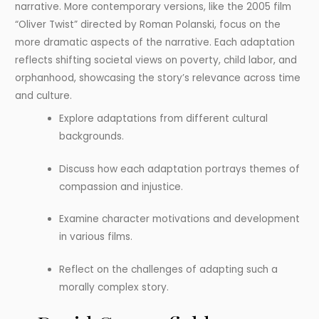
narrative. More contemporary versions, like the 2005 film
“Oliver Twist” directed by Roman Polanski, focus on the
more dramatic aspects of the narrative. Each adaptation
reflects shifting societal views on poverty, child labor, and
orphanhood, showcasing the story’s relevance across time
and culture.
Explore adaptations from different cultural
backgrounds.
Discuss how each adaptation portrays themes of
compassion and injustice.
Examine character motivations and development
in various films.
Reflect on the challenges of adapting such a
morally complex story.