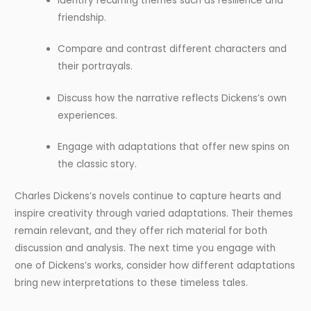
Identify recurring themes such as resilience and
friendship.
Compare and contrast different characters and
their portrayals.
Discuss how the narrative reflects Dickens’s own
experiences.
Engage with adaptations that offer new spins on
the classic story.
Charles Dickens’s novels continue to capture hearts and
inspire creativity through varied adaptations. Their themes
remain relevant, and they offer rich material for both
discussion and analysis. The next time you engage with
one of Dickens’s works, consider how different adaptations
bring new interpretations to these timeless tales.