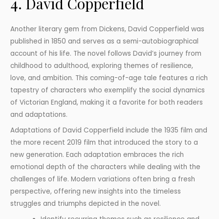
4. David Copperfield
Another literary gem from Dickens, David Copperfield was
published in 1850 and serves as a semi-autobiographical
account of his life. The novel follows David’s journey from
childhood to adulthood, exploring themes of resilience,
love, and ambition. This coming-of-age tale features a rich
tapestry of characters who exemplify the social dynamics
of Victorian England, making it a favorite for both readers
and adaptations.
Adaptations of David Copperfield include the 1935 film and
the more recent 2019 film that introduced the story to a
new generation. Each adaptation embraces the rich
emotional depth of the characters while dealing with the
challenges of life. Modern variations often bring a fresh
perspective, offering new insights into the timeless
struggles and triumphs depicted in the novel.