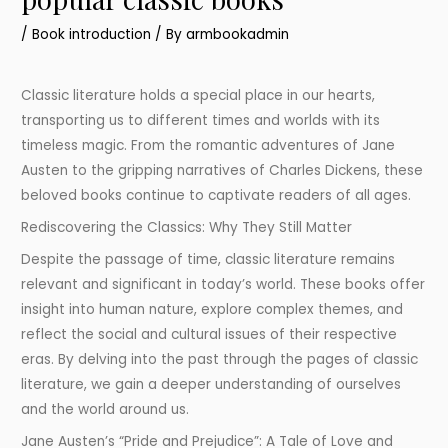
/
Book introduction
/ By
armbookadmin
Classic literature holds a special place in our hearts,
transporting us to different times and worlds with its
timeless magic. From the romantic adventures of Jane
Austen to the gripping narratives of Charles Dickens, these
beloved books continue to captivate readers of all ages.
Rediscovering the Classics: Why They Still Matter
Despite the passage of time, classic literature remains
relevant and significant in today’s world. These books offer
insight into human nature, explore complex themes, and
reflect the social and cultural issues of their respective
eras. By delving into the past through the pages of classic
literature, we gain a deeper understanding of ourselves
and the world around us.
Jane Austen’s “Pride and Prejudice”: A Tale of Love and