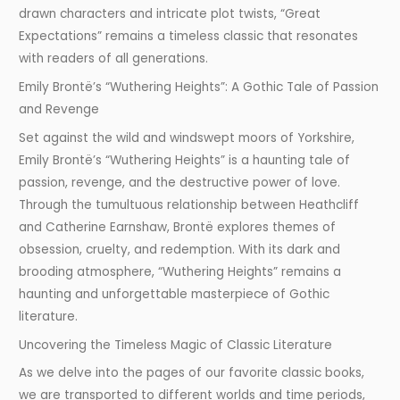
drawn characters and intricate plot twists, “Great
Expectations” remains a timeless classic that resonates
with readers of all generations.
Emily Brontë’s “Wuthering Heights”: A Gothic Tale of Passion
and Revenge
Set against the wild and windswept moors of Yorkshire,
Emily Brontë’s “Wuthering Heights” is a haunting tale of
passion, revenge, and the destructive power of love.
Through the tumultuous relationship between Heathcliff
and Catherine Earnshaw, Brontë explores themes of
obsession, cruelty, and redemption. With its dark and
brooding atmosphere, “Wuthering Heights” remains a
haunting and unforgettable masterpiece of Gothic
literature.
Uncovering the Timeless Magic of Classic Literature
As we delve into the pages of our favorite classic books,
we are transported to different worlds and time periods,