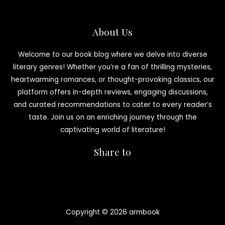
About Us
Welcome to our book blog where we delve into diverse
literary genres! Whether you’re a fan of thrilling mysteries,
heartwarming romances, or thought-provoking classics, our
platform offers in-depth reviews, engaging discussions,
and curated recommendations to cater to every reader’s
taste. Join us on an enriching journey through the
captivating world of literature!
Share to
Copyright © 2026 armbook