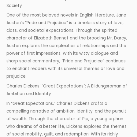
Society
One of the most beloved novels in English literature, Jane
Austen’s “Pride and Prejudice” is a timeless story of love,
class, and societal expectations. Through the spirited
character of Elizabeth Bennet and the brooding Mr. Darcy,
Austen explores the complexities of relationships and the
power of first impressions. With its witty dialogue and
sharp social commentary, “Pride and Prejudice” continues
to enchant readers with its universal themes of love and
prejudice.
Charles Dickens’ “Great Expectations”: A Bildungsroman of
Ambition and Identity
In “Great Expectations,” Charles Dickens crafts a
compelling narrative of ambition, identity, and the pursuit
of wealth. Through the character of Pip, a young orphan
who dreams of a better life, Dickens explores the themes
of social mobility, guilt, and redemption. With its richly