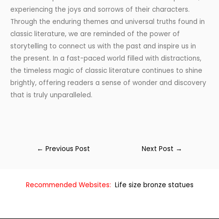
experiencing the joys and sorrows of their characters.
Through the enduring themes and universal truths found in
classic literature, we are reminded of the power of
storytelling to connect us with the past and inspire us in
the present. In a fast-paced world filled with distractions,
the timeless magic of classic literature continues to shine
brightly, offering readers a sense of wonder and discovery
that is truly unparalleled.
←
Previous Post
Next Post
→
Recommended Websites:
Life size bronze statues