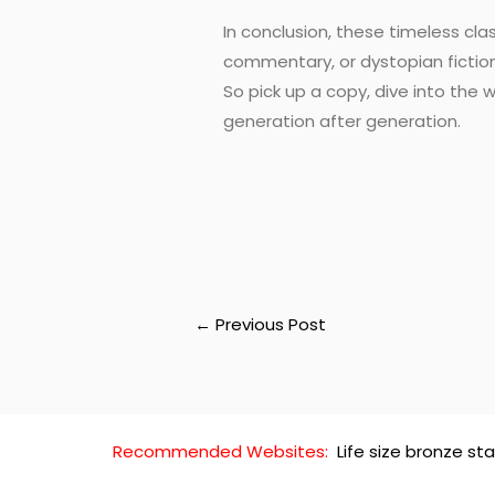
In conclusion, these timeless cla
commentary, or dystopian fictio
So pick up a copy, dive into the
generation after generation.
←
Previous Post
Recommended Websites:
Life size bronze st