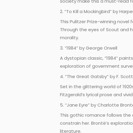
society make this a must-read fo
2. “To Kill a Mockingbird” by Harpe
This Pulitzer Prize-winning novel
Through the eyes of Scout and her
morality.
3. “1984” by George Orwell
A dystopian classic, “1984” paints
exploration of government surve
4. “The Great Gatsby” by F. Scott
Set in the glittering world of 19
Fitzgerald’s lyrical prose and vi
5. “Jane Eyre” by Charlotte Bront
This gothic romance follows the
constrain her. Brontë’s explorati
literature.