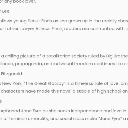
r any book lover.
r Lee
 follows young Scout Finch as she grows up in the racially cha
 father, lawyer Atticus Finch, readers are confronted with is
 a chilling picture of a totalitarian society ruled by Big Broth
illance, propaganda, and individual freedom continues to re
 Fitzgerald
20s New York, “The Great Gatsby” is a timeless tale of love, 
vid characters have made this novel a staple of high school an
ë
 orphaned Jane Eyre as she seeks independence and love in 
on of feminism, morality, and social class make “Jane Eyre” a