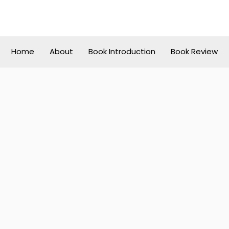
Home
About
Book Introduction
Book Review