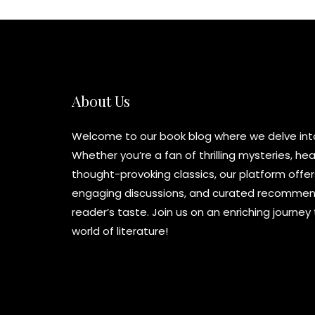
About Us
Welcome to our book blog where we delve into 
Whether you’re a fan of thrilling mysteries, h
thought-provoking classics, our platform offer
engaging discussions, and curated recommend
reader’s taste. Join us on an enriching journe
world of literature!