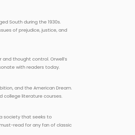
rged South during the 1930s.
sues of prejudice, justice, and
er and thought control. Orwell’s
sonate with readers today.
ambition, and the American Dream.
d college literature courses.
a society that seeks to
 must-read for any fan of classic