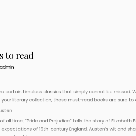
 to read
admin
 are certain timeless classics that simply cannot be missed.
ild your literary collection, these must-read books are sure to
Austen
 all time, “Pride and Prejudice” tells the story of Elizabeth
 expectations of 19th-century England. Austen’s wit and sha