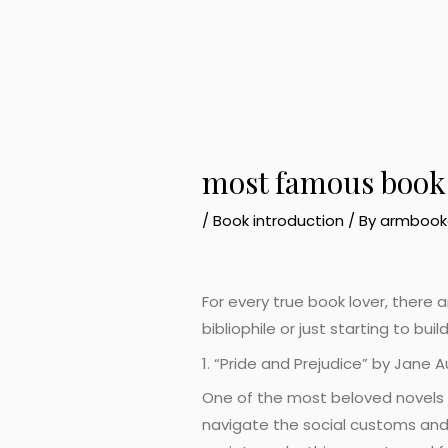
most famous books
/
Book introduction
/ By
armbook
For every true book lover, there
bibliophile or just starting to bu
1. “Pride and Prejudice” by Jane 
One of the most beloved novels of
navigate the social customs and