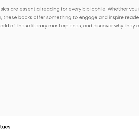
ssics are essential reading for every bibliophile. Whether yo
n, these books offer something to engage and inspire reader
 world of these literary masterpieces, and discover why they
atues