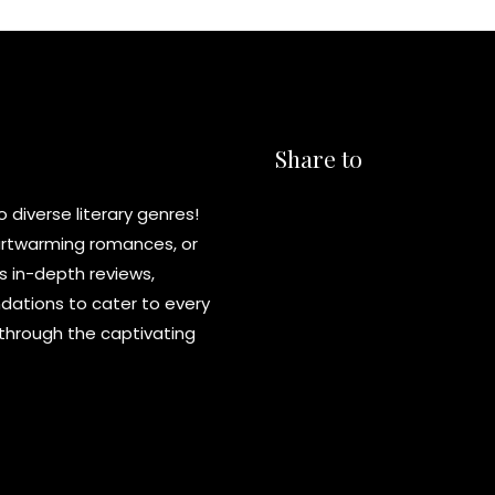
Share to
diverse literary genres!
eartwarming romances, or
s in-depth reviews,
ations to cater to every
y through the captivating