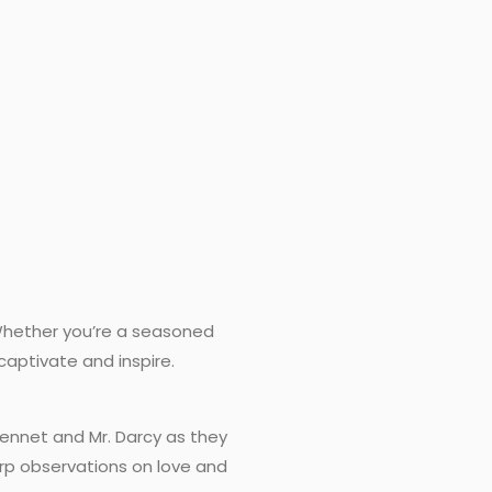
 Whether you’re a seasoned
 captivate and inspire.
 Bennet and Mr. Darcy as they
rp observations on love and