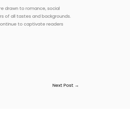
u’re drawn to romance, social
s of all tastes and backgrounds.
 continue to captivate readers
Next Post
→