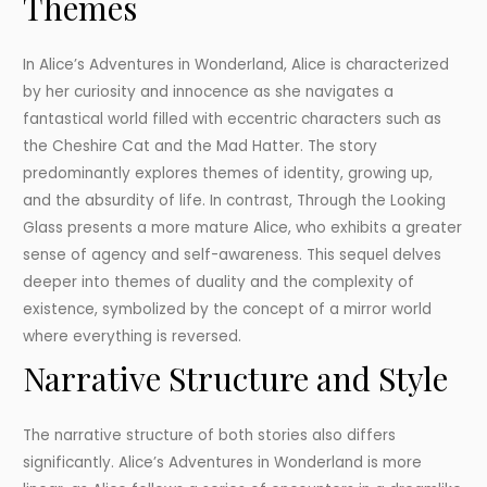
Themes
In Alice’s Adventures in Wonderland, Alice is characterized
by her curiosity and innocence as she navigates a
fantastical world filled with eccentric characters such as
the Cheshire Cat and the Mad Hatter. The story
predominantly explores themes of identity, growing up,
and the absurdity of life. In contrast, Through the Looking
Glass presents a more mature Alice, who exhibits a greater
sense of agency and self-awareness. This sequel delves
deeper into themes of duality and the complexity of
existence, symbolized by the concept of a mirror world
where everything is reversed.
Narrative Structure and Style
The narrative structure of both stories also differs
significantly. Alice’s Adventures in Wonderland is more