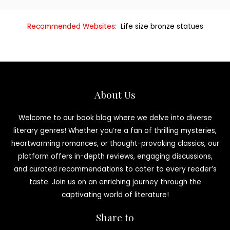
Recommended Websites:
Life size bronze statues
About Us
Welcome to our book blog where we delve into diverse
literary genres! Whether you’re a fan of thrilling mysteries,
heartwarming romances, or thought-provoking classics, our
platform offers in-depth reviews, engaging discussions,
and curated recommendations to cater to every reader’s
taste. Join us on an enriching journey through the
captivating world of literature!
Share to