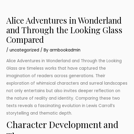
Alice Adventures in Wonderland
and Through the Looking Glass
Compared
/
uncategorized
/ By
armbookadmin
Alice Adventures in Wonderland and Through the Looking
Glass are timeless works that have captured the
imagination of readers across generations. Their
exploration of whimsical characters and surreal landscapes
not only entertains but also invites deeper reflection on
the nature of reality and identity. Comparing these two
texts reveals a fascinating evolution in Lewis Carroll’s
storytelling and thematic depth.
Character Development and