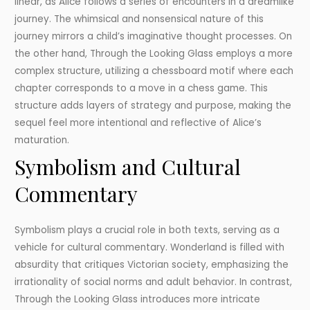
linear, as Alice follows a series of encounters in a dreamlike
journey. The whimsical and nonsensical nature of this
journey mirrors a child’s imaginative thought processes. On
the other hand, Through the Looking Glass employs a more
complex structure, utilizing a chessboard motif where each
chapter corresponds to a move in a chess game. This
structure adds layers of strategy and purpose, making the
sequel feel more intentional and reflective of Alice’s
maturation.
Symbolism and Cultural
Commentary
Symbolism plays a crucial role in both texts, serving as a
vehicle for cultural commentary. Wonderland is filled with
absurdity that critiques Victorian society, emphasizing the
irrationality of social norms and adult behavior. In contrast,
Through the Looking Glass introduces more intricate