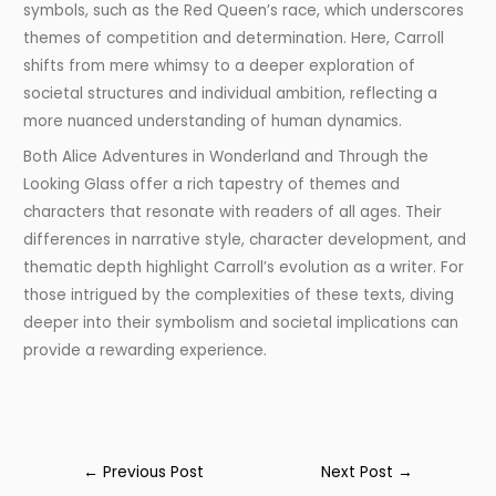
symbols, such as the Red Queen’s race, which underscores
themes of competition and determination. Here, Carroll
shifts from mere whimsy to a deeper exploration of
societal structures and individual ambition, reflecting a
more nuanced understanding of human dynamics.
Both Alice Adventures in Wonderland and Through the
Looking Glass offer a rich tapestry of themes and
characters that resonate with readers of all ages. Their
differences in narrative style, character development, and
thematic depth highlight Carroll’s evolution as a writer. For
those intrigued by the complexities of these texts, diving
deeper into their symbolism and societal implications can
provide a rewarding experience.
←
Previous Post
Next Post
→