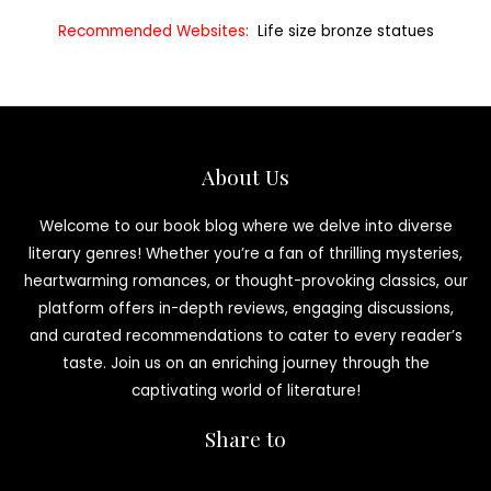
Recommended Websites:
Life size bronze statues
About Us
Welcome to our book blog where we delve into diverse
literary genres! Whether you’re a fan of thrilling mysteries,
heartwarming romances, or thought-provoking classics, our
platform offers in-depth reviews, engaging discussions,
and curated recommendations to cater to every reader’s
taste. Join us on an enriching journey through the
captivating world of literature!
Share to