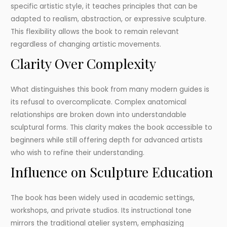
specific artistic style, it teaches principles that can be
adapted to realism, abstraction, or expressive sculpture.
This flexibility allows the book to remain relevant
regardless of changing artistic movements.
Clarity Over Complexity
What distinguishes this book from many modern guides is
its refusal to overcomplicate. Complex anatomical
relationships are broken down into understandable
sculptural forms. This clarity makes the book accessible to
beginners while still offering depth for advanced artists
who wish to refine their understanding.
Influence on Sculpture Education
The book has been widely used in academic settings,
workshops, and private studios. Its instructional tone
mirrors the traditional atelier system, emphasizing