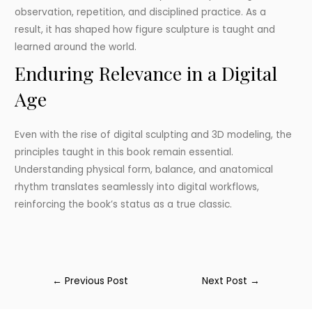
observation, repetition, and disciplined practice. As a
result, it has shaped how figure sculpture is taught and
learned around the world.
Enduring Relevance in a Digital
Age
Even with the rise of digital sculpting and 3D modeling, the
principles taught in this book remain essential.
Understanding physical form, balance, and anatomical
rhythm translates seamlessly into digital workflows,
reinforcing the book’s status as a true classic.
←
Previous Post
Next Post
→