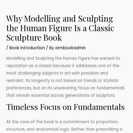
Why Modelling and Sculpting
the Human Figure Is a Classic
Sculpture Book
/
Book introduction
/ By
armbookadmin
Modelling and Sculpting the Human Figure has earned its
reputation as a classic because it addresses one of the
most challenging subjects in art with precision and
restraint. Its longevity is not based on trends or stylistic
preferences, but on its unwavering focus on fundamentals
that remain essential across generations of sculptors.
Timeless Focus on Fundamentals
At the core of the book is a commitment to proportion,
structure, and anatomical logic. Rather than prescribing a