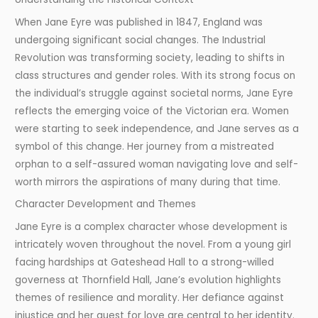
When Jane Eyre was published in 1847, England was
undergoing significant social changes. The Industrial
Revolution was transforming society, leading to shifts in
class structures and gender roles. With its strong focus on
the individual’s struggle against societal norms, Jane Eyre
reflects the emerging voice of the Victorian era. Women
were starting to seek independence, and Jane serves as a
symbol of this change. Her journey from a mistreated
orphan to a self-assured woman navigating love and self-
worth mirrors the aspirations of many during that time.
Character Development and Themes
Jane Eyre is a complex character whose development is
intricately woven throughout the novel. From a young girl
facing hardships at Gateshead Hall to a strong-willed
governess at Thornfield Hall, Jane’s evolution highlights
themes of resilience and morality. Her defiance against
injustice and her quest for love are central to her identity.