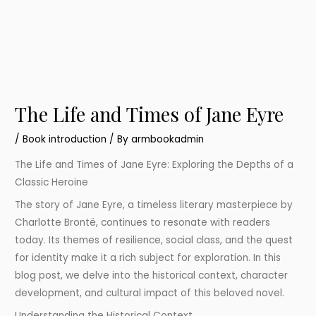
The Life and Times of Jane Eyre
/
Book introduction
/ By
armbookadmin
The Life and Times of Jane Eyre: Exploring the Depths of a
Classic Heroine
The story of Jane Eyre, a timeless literary masterpiece by
Charlotte Brontë, continues to resonate with readers
today. Its themes of resilience, social class, and the quest
for identity make it a rich subject for exploration. In this
blog post, we delve into the historical context, character
development, and cultural impact of this beloved novel.
Understanding the Historical Context