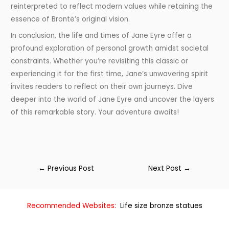
reinterpreted to reflect modern values while retaining the
essence of Brontë’s original vision.
In conclusion, the life and times of Jane Eyre offer a
profound exploration of personal growth amidst societal
constraints. Whether you’re revisiting this classic or
experiencing it for the first time, Jane’s unwavering spirit
invites readers to reflect on their own journeys. Dive
deeper into the world of Jane Eyre and uncover the layers
of this remarkable story. Your adventure awaits!
←
Previous Post
Next Post
→
Recommended Websites:
Life size bronze statues