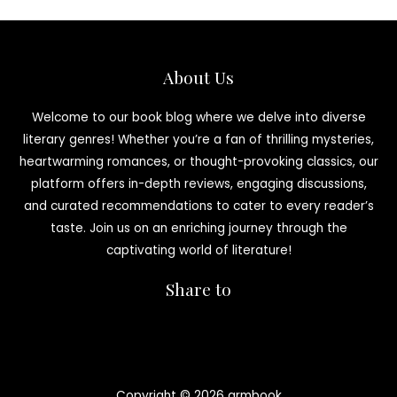
About Us
Welcome to our book blog where we delve into diverse
literary genres! Whether you’re a fan of thrilling mysteries,
heartwarming romances, or thought-provoking classics, our
platform offers in-depth reviews, engaging discussions,
and curated recommendations to cater to every reader’s
taste. Join us on an enriching journey through the
captivating world of literature!
Share to
Copyright © 2026 armbook