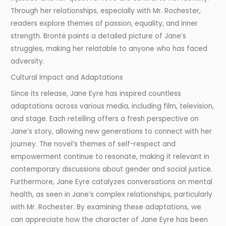
Through her relationships, especially with Mr. Rochester,
readers explore themes of passion, equality, and inner
strength. Brontë paints a detailed picture of Jane’s
struggles, making her relatable to anyone who has faced
adversity.
Cultural Impact and Adaptations
Since its release, Jane Eyre has inspired countless
adaptations across various media, including film, television,
and stage. Each retelling offers a fresh perspective on
Jane’s story, allowing new generations to connect with her
journey. The novel’s themes of self-respect and
empowerment continue to resonate, making it relevant in
contemporary discussions about gender and social justice.
Furthermore, Jane Eyre catalyzes conversations on mental
health, as seen in Jane’s complex relationships, particularly
with Mr. Rochester. By examining these adaptations, we
can appreciate how the character of Jane Eyre has been