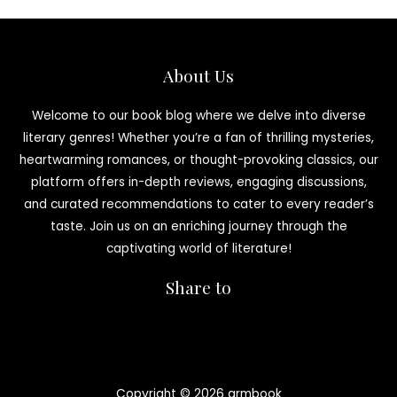
About Us
Welcome to our book blog where we delve into diverse
literary genres! Whether you’re a fan of thrilling mysteries,
heartwarming romances, or thought-provoking classics, our
platform offers in-depth reviews, engaging discussions,
and curated recommendations to cater to every reader’s
taste. Join us on an enriching journey through the
captivating world of literature!
Share to
Copyright © 2026 armbook