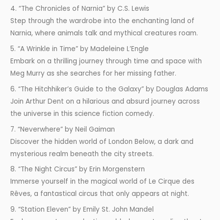
4. “The Chronicles of Narnia” by C.S. Lewis
Step through the wardrobe into the enchanting land of
Narnia, where animals talk and mythical creatures roam.
5. “A Wrinkle in Time” by Madeleine L’Engle
Embark on a thrilling journey through time and space with
Meg Murry as she searches for her missing father.
6. “The Hitchhiker’s Guide to the Galaxy” by Douglas Adams
Join Arthur Dent on a hilarious and absurd journey across
the universe in this science fiction comedy.
7. “Neverwhere” by Neil Gaiman
Discover the hidden world of London Below, a dark and
mysterious realm beneath the city streets.
8. “The Night Circus” by Erin Morgenstern
Immerse yourself in the magical world of Le Cirque des
Rêves, a fantastical circus that only appears at night.
9. “Station Eleven” by Emily St. John Mandel