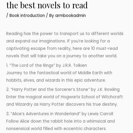
the best novels to read
/
Book introduction
/ By
armbookadmin
Reading has the power to transport us to different worlds
and expand our imaginations. If you’re looking for a
captivating escape from reality, here are 10 must-read
novels that will take you on a journey to another world.
1. “The Lord of the Rings” by J.R.R. Tolkien
Journey to the fantastical world of Middle Earth with
hobbits, elves, and wizards in this epic adventure.
2. “Harry Potter and the Sorcerer’s Stone” by J.K. Rowling
Enter the magical world of Hogwarts School of Witchcraft
and Wizardry as Harry Potter discovers his true destiny.
3. “Alice’s Adventures in Wonderland” by Lewis Carroll
Follow Alice down the rabbit hole into a whimsical and
nonsensical world filled with eccentric characters.