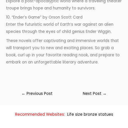
Explore a post-apocalyptic world where a traveling theater
troupe brings hope and humanity to survivors.
10. “Ender’s Game” by Orson Scott Card
Enter the futuristic world of Earth’s war against an alien
species through the eyes of child genius Ender Wiggin.
These novels offer captivating and immersive worlds that
will transport you to new and exciting places. So grab a
book, curl up in your favorite reading nook, and prepare to
embark on an unforgettable literary adventure.
←
Previous Post
Next Post
→
Recommended Websites:
Life size bronze statues