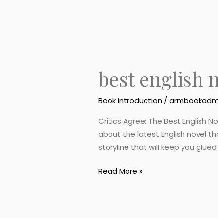
best english 
Book introduction
/
armbookadm
Critics Agree: The Best English N
about the latest English novel th
storyline that will keep you glue
Read More »