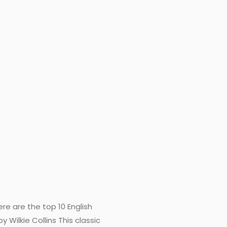
re are the top 10 English
Wilkie Collins This classic