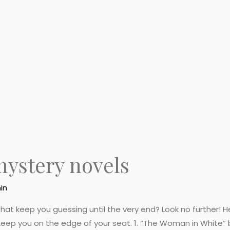
mystery novels
in
hat keep you guessing until the very end? Look no further! He
eep you on the edge of your seat. 1. “The Woman in White” by 