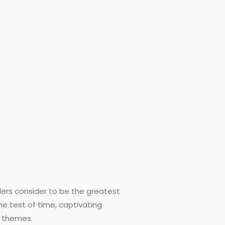
aders consider to be the greatest
the test of time, captivating
g themes.