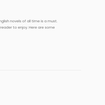
lish novels of all time is a must.
 reader to enjoy. Here are some