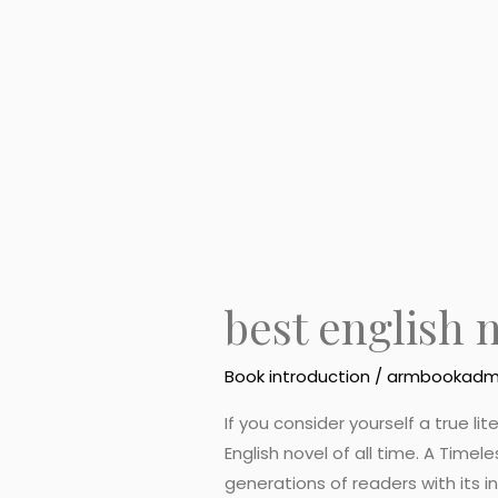
in
the
world
best english 
Book introduction
/
armbookadm
If you consider yourself a true l
English novel of all time. A Timel
generations of readers with its 