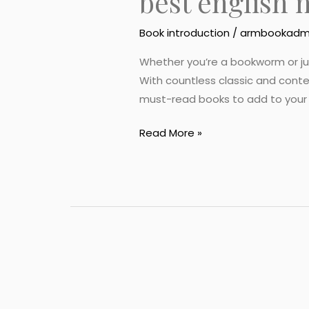
best english 
Book introduction
/
armbookadm
Whether you’re a bookworm or just 
With countless classic and cont
must-read books to add to your rea
Read More »
best
english
novel