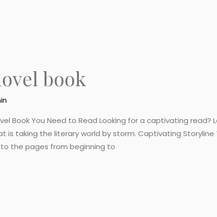
novel book
in
ovel Book You Need to Read Looking for a captivating read? Lo
at is taking the literary world by storm. Captivating Storylin
d to the pages from beginning to