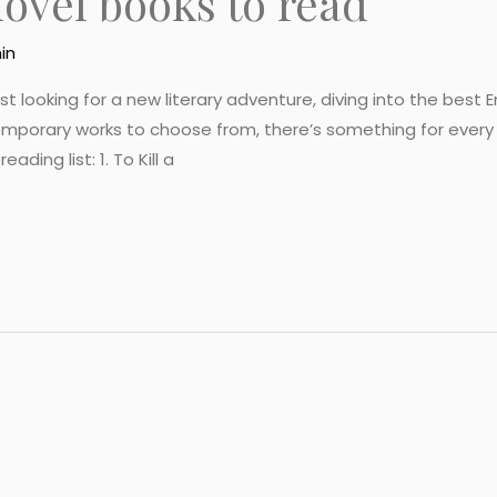
novel books to read
in
looking for a new literary adventure, diving into the best Eng
emporary works to choose from, there’s something for every
ding list: 1. To Kill a