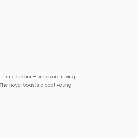
ok no further – critics are raving
e The novel boasts a captivating