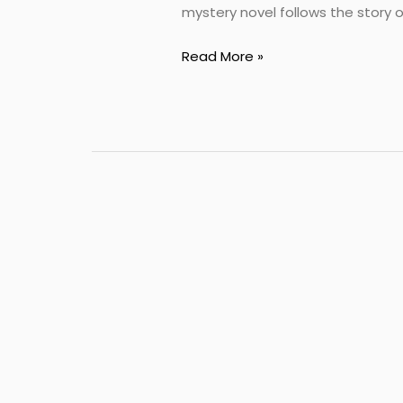
mystery novel follows the story o
Read More »
best
english
novel
book