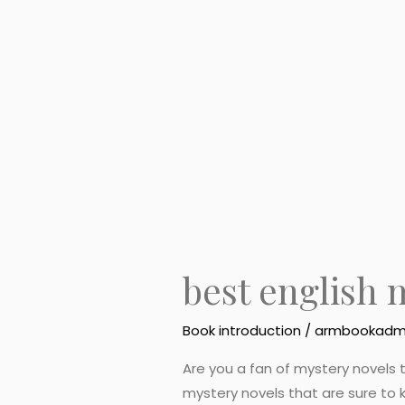
english
mystery
novels
best english 
Book introduction
/
armbookadm
Are you a fan of mystery novels t
mystery novels that are sure to k