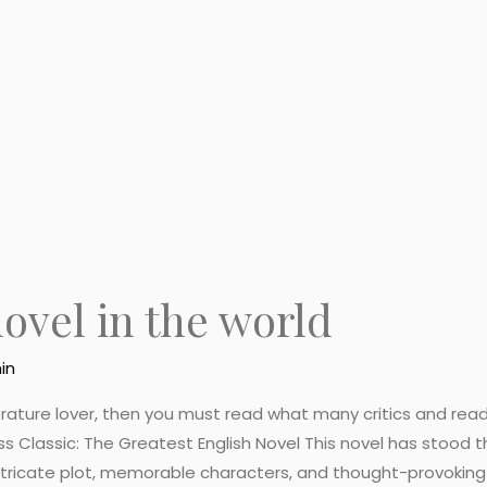
novel in the world
in
iterature lover, then you must read what many critics and re
ess Classic: The Greatest English Novel This novel has stood 
intricate plot, memorable characters, and thought-provokin