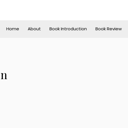
Home
About
Book Introduction
Book Review
on