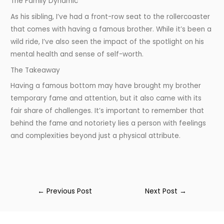
The Family Dynamic
As his sibling, I’ve had a front-row seat to the rollercoaster
that comes with having a famous brother. While it’s been a
wild ride, I’ve also seen the impact of the spotlight on his
mental health and sense of self-worth.
The Takeaway
Having a famous bottom may have brought my brother
temporary fame and attention, but it also came with its
fair share of challenges. It’s important to remember that
behind the fame and notoriety lies a person with feelings
and complexities beyond just a physical attribute.
←
Previous Post
Next Post
→