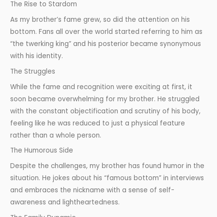
The Rise to Stardom
As my brother’s fame grew, so did the attention on his
bottom. Fans all over the world started referring to him as
“the twerking king” and his posterior became synonymous
with his identity.
The Struggles
While the fame and recognition were exciting at first, it
soon became overwhelming for my brother. He struggled
with the constant objectification and scrutiny of his body,
feeling like he was reduced to just a physical feature
rather than a whole person.
The Humorous Side
Despite the challenges, my brother has found humor in the
situation. He jokes about his “famous bottom” in interviews
and embraces the nickname with a sense of self-
awareness and lightheartedness.