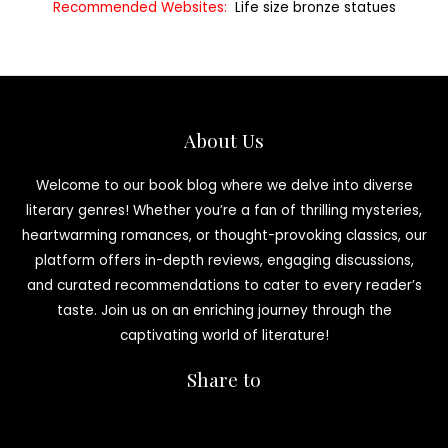
Recommended Websites:
Life size bronze statues
About Us
Welcome to our book blog where we delve into diverse
literary genres! Whether you’re a fan of thrilling mysteries,
heartwarming romances, or thought-provoking classics, our
platform offers in-depth reviews, engaging discussions,
and curated recommendations to cater to every reader’s
taste. Join us on an enriching journey through the
captivating world of literature!
Share to