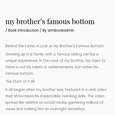
my brotherʼs famous bottom
/
Book introduction
/ By
armbookadmin
Behind the Fame: A Look at My Brother’s Famous Bottom
Growing up in a family with a famous sibling can be a
unique experience. In the case of my brother, his claim to
fame is not his talent or achievements, but rather his
famous bottom.
The Start of It All
It all began when my brother was featured in a viral video
that showcased his impeccable twerking skills. The video
spread like wildfire on social media, garnering millions of
views and making him an overnight sensation.