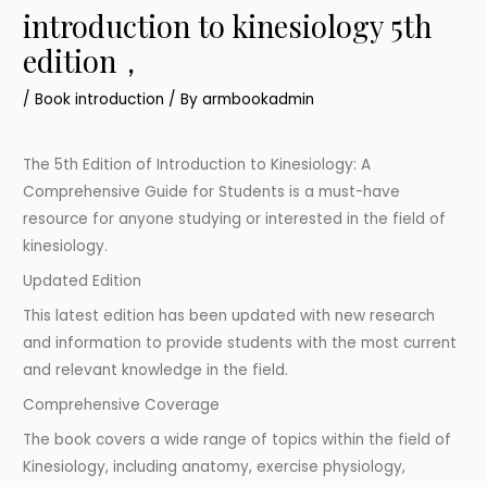
introduction to kinesiology 5th
edition，
/
Book introduction
/ By
armbookadmin
The 5th Edition of Introduction to Kinesiology: A
Comprehensive Guide for Students is a must-have
resource for anyone studying or interested in the field of
kinesiology.
Updated Edition
This latest edition has been updated with new research
and information to provide students with the most current
and relevant knowledge in the field.
Comprehensive Coverage
The book covers a wide range of topics within the field of
Kinesiology, including anatomy, exercise physiology,