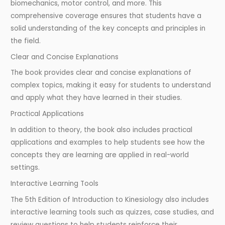
biomechanics, motor control, and more. This
comprehensive coverage ensures that students have a
solid understanding of the key concepts and principles in
the field.
Clear and Concise Explanations
The book provides clear and concise explanations of
complex topics, making it easy for students to understand
and apply what they have learned in their studies.
Practical Applications
In addition to theory, the book also includes practical
applications and examples to help students see how the
concepts they are learning are applied in real-world
settings.
Interactive Learning Tools
The 5th Edition of Introduction to Kinesiology also includes
interactive learning tools such as quizzes, case studies, and
review questions to help students reinforce their