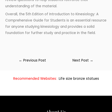
understanding of the material.
Overall, the 5th Edition of Introduction to Kinesiology: A
Comprehensive Guide for Students is an essential resource
for anyone studying kinesiology and provides a solid
foundation for further study and practice in the field.
←
Previous Post
Next Post
→
Recommended Websites:
Life size bronze statues
About Us