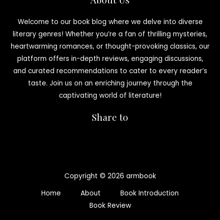
Welcome to our book blog where we delve into diverse
literary genres! Whether you’re a fan of thrilling mysteries,
heartwarming romances, or thought-provoking classics, our
platform offers in-depth reviews, engaging discussions,
and curated recommendations to cater to every reader’s
taste. Join us on an enriching journey through the
captivating world of literature!
Share to
Copyright © 2026 armbook
Home
About
Book Introduction
Book Review