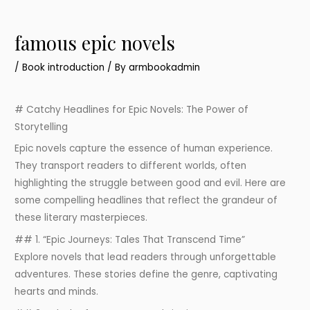
famous epic novels
/
Book introduction
/ By
armbookadmin
# Catchy Headlines for Epic Novels: The Power of
Storytelling
Epic novels capture the essence of human experience.
They transport readers to different worlds, often
highlighting the struggle between good and evil. Here are
some compelling headlines that reflect the grandeur of
these literary masterpieces.
## 1. “Epic Journeys: Tales That Transcend Time”
Explore novels that lead readers through unforgettable
adventures. These stories define the genre, captivating
hearts and minds.