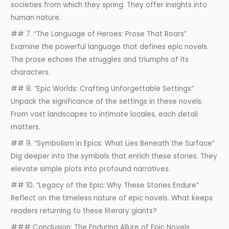
societies from which they spring. They offer insights into
human nature.
## 7. “The Language of Heroes: Prose That Roars”
Examine the powerful language that defines epic novels.
The prose echoes the struggles and triumphs of its
characters.
## 8. “Epic Worlds: Crafting Unforgettable Settings”
Unpack the significance of the settings in these novels.
From vast landscapes to intimate locales, each detail
matters.
## 9. “Symbolism in Epics: What Lies Beneath the Surface”
Dig deeper into the symbols that enrich these stories. They
elevate simple plots into profound narratives.
## 10. “Legacy of the Epic: Why These Stories Endure”
Reflect on the timeless nature of epic novels. What keeps
readers returning to these literary giants?
### Conclusion: The Enduring Allure of Epic Novels