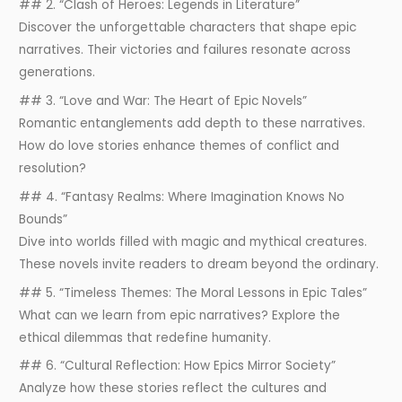
## 2. “Clash of Heroes: Legends in Literature”
Discover the unforgettable characters that shape epic
narratives. Their victories and failures resonate across
generations.
## 3. “Love and War: The Heart of Epic Novels”
Romantic entanglements add depth to these narratives.
How do love stories enhance themes of conflict and
resolution?
## 4. “Fantasy Realms: Where Imagination Knows No
Bounds”
Dive into worlds filled with magic and mythical creatures.
These novels invite readers to dream beyond the ordinary.
## 5. “Timeless Themes: The Moral Lessons in Epic Tales”
What can we learn from epic narratives? Explore the
ethical dilemmas that redefine humanity.
## 6. “Cultural Reflection: How Epics Mirror Society”
Analyze how these stories reflect the cultures and