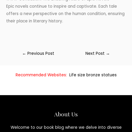
Epic novels continue to inspire and captivate. Each tale
offers a new perspective on the human condition, ensuring
their place in literary history.
←
Previous Post
Next Post
→
Recommended Websites:
Life size bronze statues
About Us
Welcome to our book blog where we delve into diverse