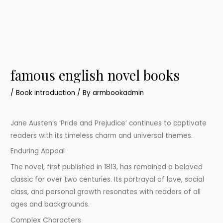
famous english novel books
/
Book introduction
/ By
armbookadmin
Jane Austen’s ‘Pride and Prejudice’ continues to captivate
readers with its timeless charm and universal themes.
Enduring Appeal
The novel, first published in 1813, has remained a beloved
classic for over two centuries. Its portrayal of love, social
class, and personal growth resonates with readers of all
ages and backgrounds.
Complex Characters