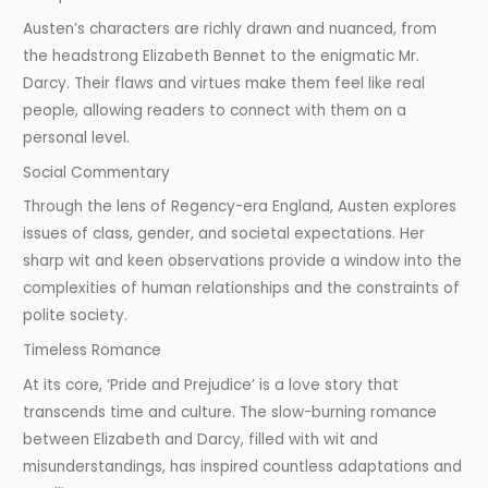
Austen’s characters are richly drawn and nuanced, from
the headstrong Elizabeth Bennet to the enigmatic Mr.
Darcy. Their flaws and virtues make them feel like real
people, allowing readers to connect with them on a
personal level.
Social Commentary
Through the lens of Regency-era England, Austen explores
issues of class, gender, and societal expectations. Her
sharp wit and keen observations provide a window into the
complexities of human relationships and the constraints of
polite society.
Timeless Romance
At its core, ‘Pride and Prejudice’ is a love story that
transcends time and culture. The slow-burning romance
between Elizabeth and Darcy, filled with wit and
misunderstandings, has inspired countless adaptations and