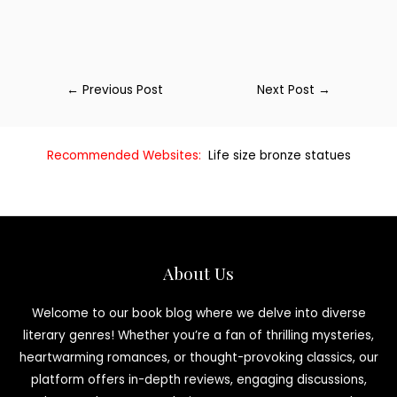
←
Previous Post
Next Post
→
Recommended Websites:
Life size bronze statues
About Us
Welcome to our book blog where we delve into diverse
literary genres! Whether you’re a fan of thrilling mysteries,
heartwarming romances, or thought-provoking classics, our
platform offers in-depth reviews, engaging discussions,