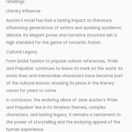
retellings.
Literary Influence
Austen’s novel has had a lasting impact on literature,
influencing generations of writers and sparking academic
debate. Its elegant prose and narrative structure set a
high standard for the genre of romantic fiction.
Cultural Legacy
From bridal fashion to popular culture references, ‘Pride
and Prejudice’ continues to leave its mark on the world. Its
iconic lines and memorable characters have become part
of the cultural lexicon, ensuring its place in the literary
canon for years to come.
In conclusion, the enduring allure of Jane Austen’s ‘Pride
and Prejudice’ lies in its timeless themes, complex
characters, and lasting legacy. It remains a testament to
the power of storytelling and the enduring appeal of the
human experience.