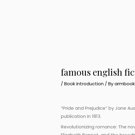
famous english fi
/
Book introduction
/ By
armbook
“Pride and Prejudice” by Jane Aust
publication in 1813.
Revolutionizing romance: The nove
Elizabeth Bennet, and the broodi