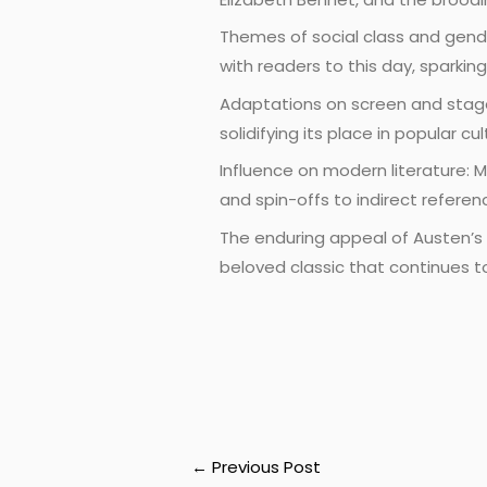
Themes of social class and gend
with readers to this day, sparki
Adaptations on screen and stage:
solidifying its place in popular 
Influence on modern literature: M
and spin-offs to indirect refere
The enduring appeal of Austen’s m
beloved classic that continues t
←
Previous Post