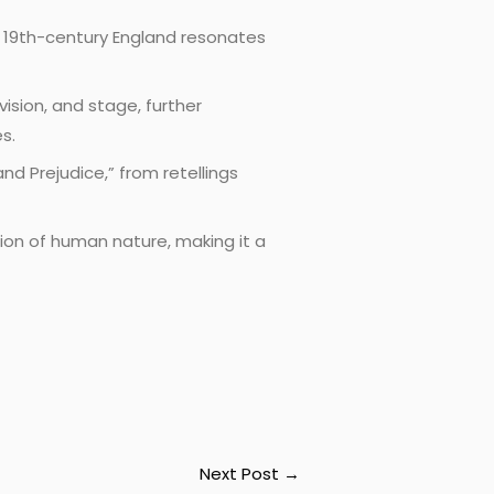
n 19th-century England resonates
ision, and stage, further
s.
nd Prejudice,” from retellings
tion of human nature, making it a
Next Post
→