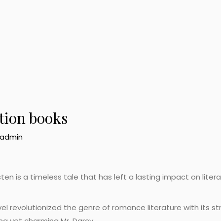
ction books
admin
en is a timeless tale that has left a lasting impact on litera
l revolutionized the genre of romance literature with its st
ng yet charming Mr. Darcy.