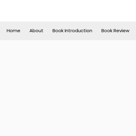
Home
About
Book Introduction
Book Review