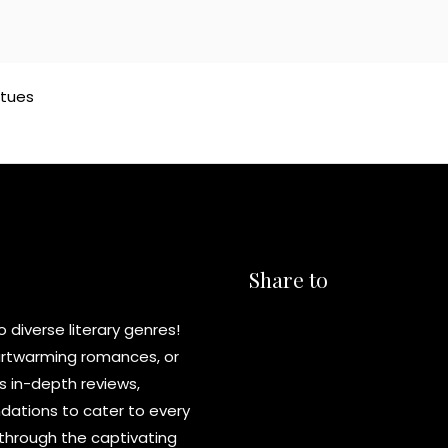
atues
Share to
diverse literary genres!
eartwarming romances, or
s in-depth reviews,
ations to cater to every
y through the captivating