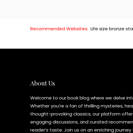
Recommended Websites:
Life size bronze st
About Us
Welcome to our book blog where we delve into 
Whether you’re a fan of thrilling mysteries, h
thought-provoking classics, our platform offer
engaging discussions, and curated recommend
reader’s taste. Join us on an enriching journe