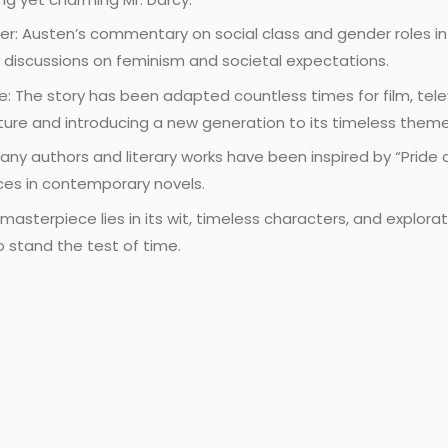
er: Austen’s commentary on social class and gender roles i
ng discussions on feminism and societal expectations.
 The story has been adapted countless times for film, telev
culture and introducing a new generation to its timeless theme
any authors and literary works have been inspired by “Pride a
nces in contemporary novels.
asterpiece lies in its wit, timeless characters, and explora
o stand the test of time.