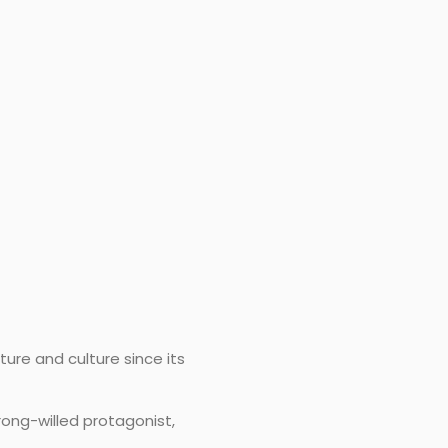
ture and culture since its
rong-willed protagonist,