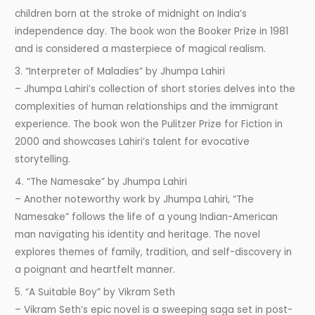
children born at the stroke of midnight on India’s
independence day. The book won the Booker Prize in 1981
and is considered a masterpiece of magical realism.
3. “Interpreter of Maladies” by Jhumpa Lahiri
– Jhumpa Lahiri’s collection of short stories delves into the
complexities of human relationships and the immigrant
experience. The book won the Pulitzer Prize for Fiction in
2000 and showcases Lahiri’s talent for evocative
storytelling.
4. “The Namesake” by Jhumpa Lahiri
– Another noteworthy work by Jhumpa Lahiri, “The
Namesake” follows the life of a young Indian-American
man navigating his identity and heritage. The novel
explores themes of family, tradition, and self-discovery in
a poignant and heartfelt manner.
5. “A Suitable Boy” by Vikram Seth
– Vikram Seth’s epic novel is a sweeping saga set in post-