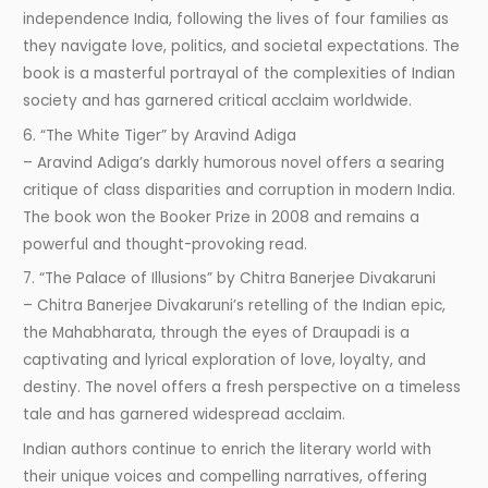
independence India, following the lives of four families as
they navigate love, politics, and societal expectations. The
book is a masterful portrayal of the complexities of Indian
society and has garnered critical acclaim worldwide.
6. “The White Tiger” by Aravind Adiga
– Aravind Adiga’s darkly humorous novel offers a searing
critique of class disparities and corruption in modern India.
The book won the Booker Prize in 2008 and remains a
powerful and thought-provoking read.
7. “The Palace of Illusions” by Chitra Banerjee Divakaruni
– Chitra Banerjee Divakaruni’s retelling of the Indian epic,
the Mahabharata, through the eyes of Draupadi is a
captivating and lyrical exploration of love, loyalty, and
destiny. The novel offers a fresh perspective on a timeless
tale and has garnered widespread acclaim.
Indian authors continue to enrich the literary world with
their unique voices and compelling narratives, offering