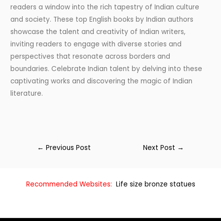
readers a window into the rich tapestry of Indian culture
and society. These top English books by Indian authors
showcase the talent and creativity of Indian writers,
inviting readers to engage with diverse stories and
perspectives that resonate across borders and
boundaries. Celebrate Indian talent by delving into these
captivating works and discovering the magic of Indian
literature.
←
Previous Post
Next Post
→
Recommended Websites:
Life size bronze statues