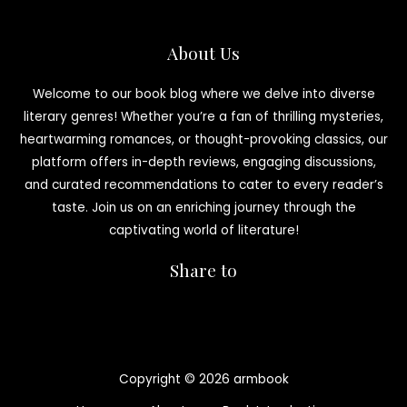
About Us
Welcome to our book blog where we delve into diverse
literary genres! Whether you’re a fan of thrilling mysteries,
heartwarming romances, or thought-provoking classics, our
platform offers in-depth reviews, engaging discussions,
and curated recommendations to cater to every reader’s
taste. Join us on an enriching journey through the
captivating world of literature!
Share to
Copyright © 2026 armbook