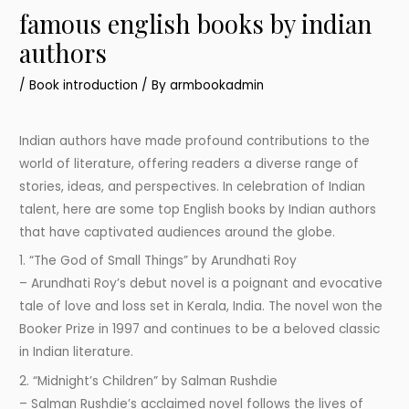
famous english books by indian
authors
/
Book introduction
/ By
armbookadmin
Indian authors have made profound contributions to the
world of literature, offering readers a diverse range of
stories, ideas, and perspectives. In celebration of Indian
talent, here are some top English books by Indian authors
that have captivated audiences around the globe.
1. “The God of Small Things” by Arundhati Roy
– Arundhati Roy’s debut novel is a poignant and evocative
tale of love and loss set in Kerala, India. The novel won the
Booker Prize in 1997 and continues to be a beloved classic
in Indian literature.
2. “Midnight’s Children” by Salman Rushdie
– Salman Rushdie’s acclaimed novel follows the lives of