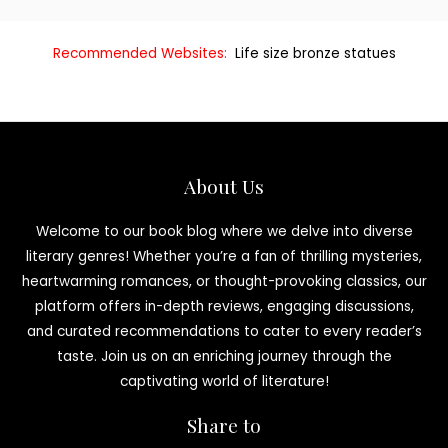
Recommended Websites:
Life size bronze statues
About Us
Welcome to our book blog where we delve into diverse
literary genres! Whether you’re a fan of thrilling mysteries,
heartwarming romances, or thought-provoking classics, our
platform offers in-depth reviews, engaging discussions,
and curated recommendations to cater to every reader’s
taste. Join us on an enriching journey through the
captivating world of literature!
Share to