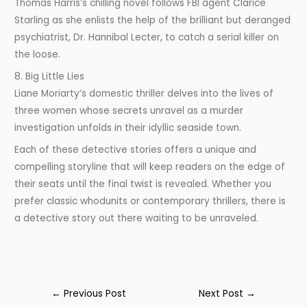
Thomas Harris’s chilling novel follows FBI agent Clarice
Starling as she enlists the help of the brilliant but deranged
psychiatrist, Dr. Hannibal Lecter, to catch a serial killer on
the loose.
8. Big Little Lies
Liane Moriarty’s domestic thriller delves into the lives of
three women whose secrets unravel as a murder
investigation unfolds in their idyllic seaside town.
Each of these detective stories offers a unique and
compelling storyline that will keep readers on the edge of
their seats until the final twist is revealed. Whether you
prefer classic whodunits or contemporary thrillers, there is
a detective story out there waiting to be unraveled.
←
Previous Post
Next Post
→