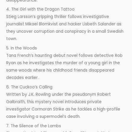
disappearance.
4. The Girl with the Dragon Tattoo
Stieg Larsson’s gripping thriller follows investigative
journalist Mikael Blomkvist and hacker Lisbeth Salander as
they uncover corruption and conspiracy in a small Swedish
town.
5. In the Woods
Tana French’s haunting debut novel follows detective Rob
Ryan as he investigates the murder of a young girl in the
same woods where his childhood friends disappeared
decades earlier.
6. The Cuckoo’s Calling
Written by J.K. Rowling under the pseudonym Robert
Galbraith, this mystery novel introduces private
investigator Cormoran Strike as he tackles a high-profile
case involving a supermodel’s death.
7. The Silence of the Lambs