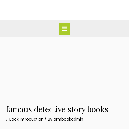
Skip
Post
Main
to
navigation
Menu
content
famous detective story books
/
Book introduction
/ By
armbookadmin