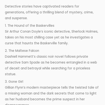
Detective stories have captivated readers for
generations, offering a thrilling blend of mystery, crime,
and suspense.
1. The Hound of the Baskervilles
Sir Arthur Conan Doyle’s iconic detective, Sherlock Holmes,
takes on his most chilling case yet as he investigates a
curse that haunts the Baskerville family.
2. The Maltese Falcon
Dashiell Hammett’s classic noir novel follows private
detective Sam Spade as he becomes entangled in a web
of deceit and betrayal while searching for a priceless
statue.
3. Gone Girl
Gillian Flynn’s modern masterpiece tells the twisted tale of
a missing woman and the dark secrets that come to light
as her husband becomes the prime suspect in her