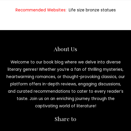
Recommended Websites:
Life size bronze statues
About Us
Welcome to our book blog where we delve into diverse
literary genres! Whether you’re a fan of thrilling mysteries,
heartwarming romances, or thought-provoking classics, our
platform offers in-depth reviews, engaging discussions,
and curated recommendations to cater to every reader’s
taste. Join us on an enriching journey through the
captivating world of literature!
Share to