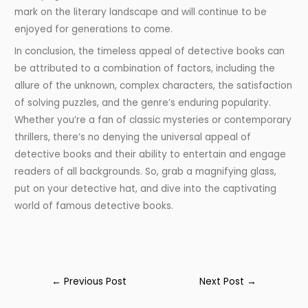
mark on the literary landscape and will continue to be
enjoyed for generations to come.
In conclusion, the timeless appeal of detective books can
be attributed to a combination of factors, including the
allure of the unknown, complex characters, the satisfaction
of solving puzzles, and the genre’s enduring popularity.
Whether you’re a fan of classic mysteries or contemporary
thrillers, there’s no denying the universal appeal of
detective books and their ability to entertain and engage
readers of all backgrounds. So, grab a magnifying glass,
put on your detective hat, and dive into the captivating
world of famous detective books.
←
Previous Post
Next Post
→