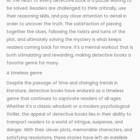
At the heart of every detective book is a puzzle waiting to
be solved. Readers are challenged to think critically, use
their reasoning skills, and pay close attention to detail in
order to uncover the truth. The satisfaction of piecing
together the clues, following the twists and turns of the
plot, and ultimately solving the mystery is what keeps
readers coming back for more. It’s a mental workout that is
both stimulating and rewarding, making detective books a
favorite genre for many.
A timeless genre
Despite the passage of time and changing trends in
literature, detective books have endured as a timeless
genre that continues to captivate readers of all ages.
Whether it’s a classic whodunit or a modern psychological
thriller, the appeal of detective books lies in their ability to
transport readers to a world of intrigue, suspense, and
danger. With their clever plots, memorable characters, and
satisfying resolutions, these stories have left an indelible