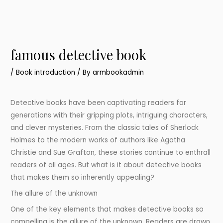
famous detective book
/
Book introduction
/ By
armbookadmin
Detective books have been captivating readers for
generations with their gripping plots, intriguing characters,
and clever mysteries. From the classic tales of Sherlock
Holmes to the modern works of authors like Agatha
Christie and Sue Grafton, these stories continue to enthrall
readers of all ages. But what is it about detective books
that makes them so inherently appealing?
The allure of the unknown
One of the key elements that makes detective books so
compelling is the allure of the unknown. Readers are drawn