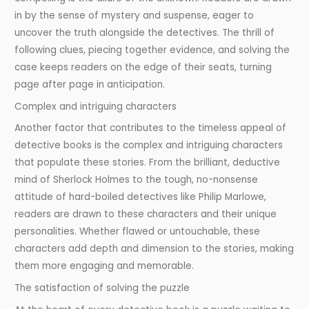
in by the sense of mystery and suspense, eager to
uncover the truth alongside the detectives. The thrill of
following clues, piecing together evidence, and solving the
case keeps readers on the edge of their seats, turning
page after page in anticipation.
Complex and intriguing characters
Another factor that contributes to the timeless appeal of
detective books is the complex and intriguing characters
that populate these stories. From the brilliant, deductive
mind of Sherlock Holmes to the tough, no-nonsense
attitude of hard-boiled detectives like Philip Marlowe,
readers are drawn to these characters and their unique
personalities. Whether flawed or untouchable, these
characters add depth and dimension to the stories, making
them more engaging and memorable.
The satisfaction of solving the puzzle