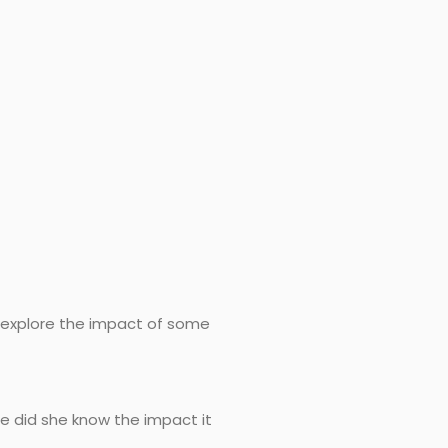
’s explore the impact of some
tle did she know the impact it