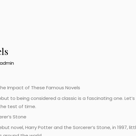
ls
admin
g the Impact of These Famous Novels
ebut to being considered a classic is a fascinating one. Let
he test of time.
erer’s Stone
but novel, Harry Potter and the Sorcerer’s Stone, in 1997, lit
s around the world.