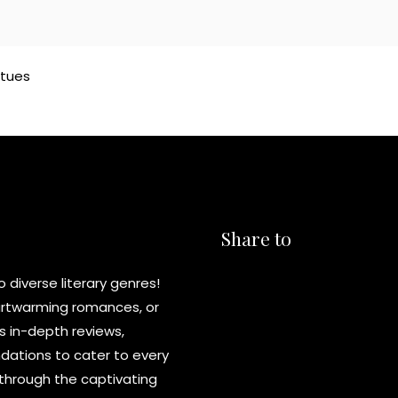
atues
Share to
diverse literary genres!
eartwarming romances, or
s in-depth reviews,
ations to cater to every
y through the captivating