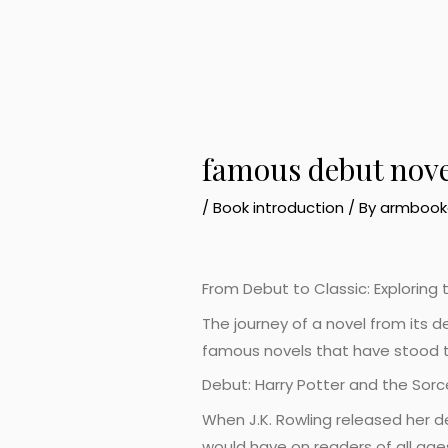
famous debut nove
/
Book introduction
/ By
armbook
From Debut to Classic: Explorin
The journey of a novel from its d
famous novels that have stood t
Debut: Harry Potter and the Sorc
When J.K. Rowling released her de
would have on readers of all age