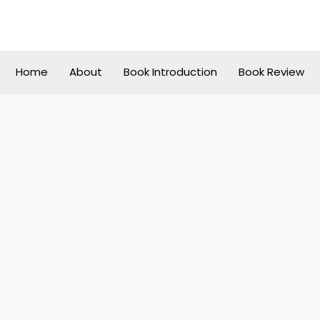
Home
About
Book Introduction
Book Review