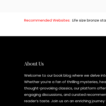
Recommended Websites:
Life size bronze st
About Us
Welcome to our book blog where we delve into 
Whether you’re a fan of thrilling mysteries, h
thought-provoking classics, our platform offer
engaging discussions, and curated recommend
reader’s taste. Join us on an enriching journe