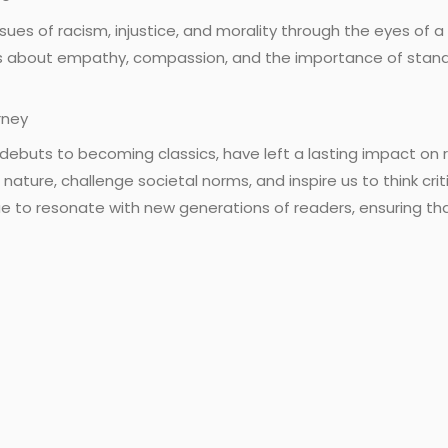
ssues of racism, injustice, and morality through the eyes of a
 about empathy, compassion, and the importance of standing
rney
debuts to becoming classics, have left a lasting impact on 
nature, challenge societal norms, and inspire us to think crit
 to resonate with new generations of readers, ensuring that 