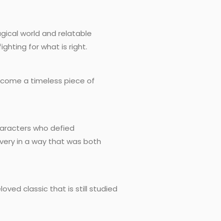
gical world and relatable
ghting for what is right.
 become a timeless piece of
characters who defied
overy in a way that was both
ved classic that is still studied