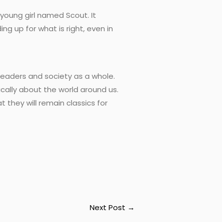
 young girl named Scout. It
 up for what is right, even in
readers and society as a whole.
ically about the world around us.
they will remain classics for
Next Post
→