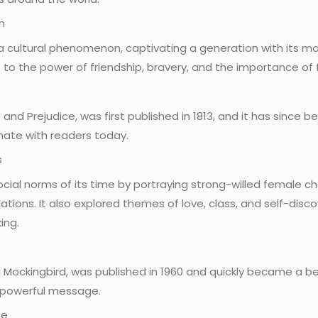
n
 cultural phenomenon, captivating a generation with its ma
 to the power of friendship, bravery, and the importance of fi
e and Prejudice, was first published in 1813, and it has since
onate with readers today.
s
ocial norms of its time by portraying strong-willed female 
tions. It also explored themes of love, class, and self-disc
ing.
a Mockingbird, was published in 1960 and quickly became a belo
s powerful message.
ce