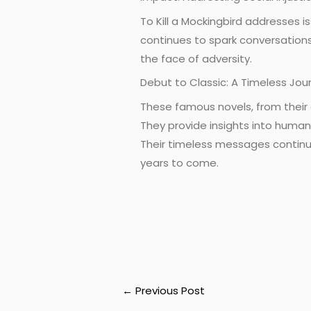
To Kill a Mockingbird addresses i
continues to spark conversations
the face of adversity.
Debut to Classic: A Timeless Jou
These famous novels, from their 
They provide insights into human 
Their timeless messages continue
years to come.
←
Previous Post