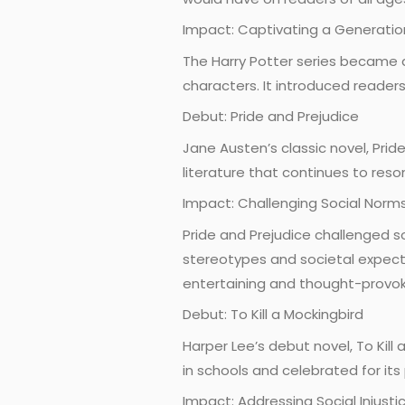
Impact: Captivating a Generatio
The Harry Potter series became a
characters. It introduced readers
Debut: Pride and Prejudice
Jane Austen’s classic novel, Prid
literature that continues to res
Impact: Challenging Social Norm
Pride and Prejudice challenged s
stereotypes and societal expecta
entertaining and thought-provok
Debut: To Kill a Mockingbird
Harper Lee’s debut novel, To Kill 
in schools and celebrated for it
Impact: Addressing Social Injusti