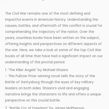
The Civil War remains one of the most defining and
impactful events in American history. Understanding the
causes, battles, and aftermath of this conflict is crucial for
comprehending the trajectory of the nation. Over the
years, countless books have been written on the subject,
offering insights and perspectives on different aspects of
the war. Here, we take a look at some of the top Civil War
books of all time that have had a significant impact on our
understanding of this pivotal period.
1. “The Killer Angels” by Michael Shaara
– This Pulitzer Prize-winning novel tells the story of the
Battle of Gettysburg through the eyes of key military
leaders on both sides. Shaara’s vivid and engaging
narrative brings the characters to life and offers a unique
perspective on this crucial battle.
2. “Battle Cry of Freedom” by James McPherson