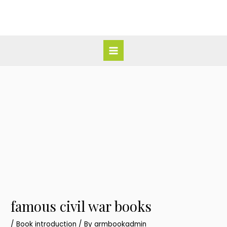
Skip
Post
Main
to
navigation
Menu
content
famous civil war books
/
Book introduction
/ By
armbookadmin