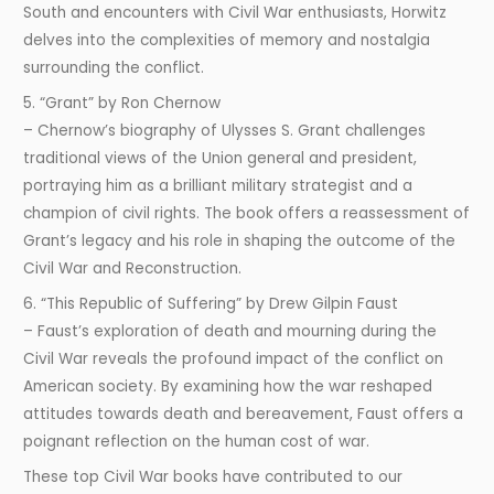
South and encounters with Civil War enthusiasts, Horwitz
delves into the complexities of memory and nostalgia
surrounding the conflict.
5. “Grant” by Ron Chernow
– Chernow’s biography of Ulysses S. Grant challenges
traditional views of the Union general and president,
portraying him as a brilliant military strategist and a
champion of civil rights. The book offers a reassessment of
Grant’s legacy and his role in shaping the outcome of the
Civil War and Reconstruction.
6. “This Republic of Suffering” by Drew Gilpin Faust
– Faust’s exploration of death and mourning during the
Civil War reveals the profound impact of the conflict on
American society. By examining how the war reshaped
attitudes towards death and bereavement, Faust offers a
poignant reflection on the human cost of war.
These top Civil War books have contributed to our