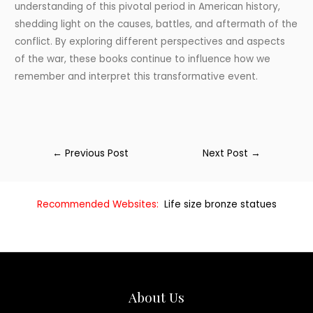
understanding of this pivotal period in American history,
shedding light on the causes, battles, and aftermath of the
conflict. By exploring different perspectives and aspects
of the war, these books continue to influence how we
remember and interpret this transformative event.
←
Previous Post
Next Post
→
Recommended Websites:
Life size bronze statues
About Us