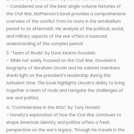
– Considered one of the best single-volume histories of
the Civil War, McPherson’s book provides a comprehensive
overview of the conflict from its roots in the antebellum
period to its aftermath. His analysis of the political, social,
and military aspects of the war offers a nuanced
understanding of this complex period.
3. “Team of Rivals” by Doris Kearns Goodwin
– While not solely focused on the Civil War, Goodwin’s
biography of Abraham Lincoln and his cabinet members
sheds light on the president’s leadership during this
turbulent time. The book highlights Lincoln’s ability to bring
together a team of rivals and navigate the challenges of
war and politics.
4. “Confederates in the Attic” by Tony Horwitz
– Horwitz’s exploration of how the Civil War continues to
shape American identity and politics offers a fresh
perspective on the war’s legacy. Through his travels in the