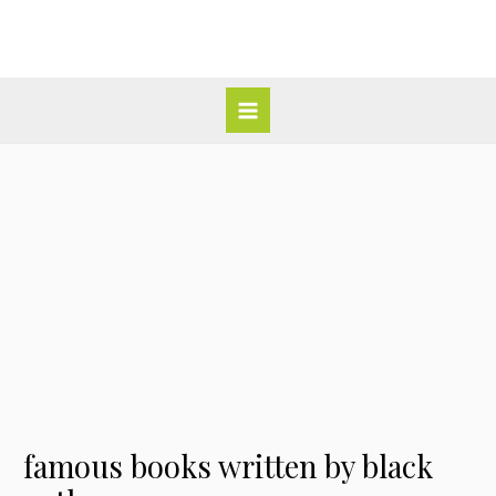
Skip
Post
Main
to
navigation
Menu
content
famous books written by black