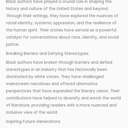
Black authors have played a crucial role in shaping the
history and culture of the United States and beyond.
Through their writings, they have explored the nuances of
racial identity, systemic oppression, and the resilience of
the human spirit. Their stories have served as a powerful
catalyst for conversations about race, identity, and social
justice.
Breaking Barriers and Defying Stereotypes
Black authors have broken through barriers and defied
stereotypes in an industry that has historically been
dominated by white voices. They have challenged
mainstream narratives and offered alternative
perspectives that have expanded the literary canon. Their
contributions have helped to diversify and enrich the world
of literature, providing readers with a more nuanced and
inclusive view of the world.
Inspiring Future Generations