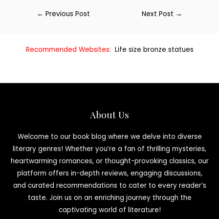
←
Previous Post
Next Post
→
Recommended Websites:
Life size bronze statues
About Us
Welcome to our book blog where we delve into diverse
literary genres! Whether you’re a fan of thrilling mysteries,
heartwarming romances, or thought-provoking classics, our
platform offers in-depth reviews, engaging discussions,
and curated recommendations to cater to every reader’s
taste. Join us on an enriching journey through the
captivating world of literature!