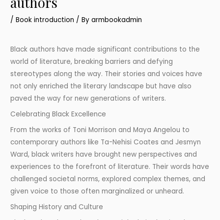
authors
/
Book introduction
/ By
armbookadmin
Black authors have made significant contributions to the
world of literature, breaking barriers and defying
stereotypes along the way. Their stories and voices have
not only enriched the literary landscape but have also
paved the way for new generations of writers.
Celebrating Black Excellence
From the works of Toni Morrison and Maya Angelou to
contemporary authors like Ta-Nehisi Coates and Jesmyn
Ward, black writers have brought new perspectives and
experiences to the forefront of literature. Their words have
challenged societal norms, explored complex themes, and
given voice to those often marginalized or unheard.
Shaping History and Culture