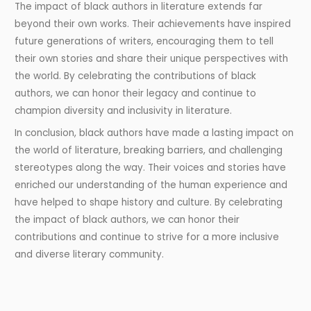
The impact of black authors in literature extends far
beyond their own works. Their achievements have inspired
future generations of writers, encouraging them to tell
their own stories and share their unique perspectives with
the world. By celebrating the contributions of black
authors, we can honor their legacy and continue to
champion diversity and inclusivity in literature.
In conclusion, black authors have made a lasting impact on
the world of literature, breaking barriers, and challenging
stereotypes along the way. Their voices and stories have
enriched our understanding of the human experience and
have helped to shape history and culture. By celebrating
the impact of black authors, we can honor their
contributions and continue to strive for a more inclusive
and diverse literary community.