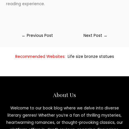
reading experience.
←
Previous Post
Next Post
→
Recommended Websites:
Life size bronze statues
About Us
Welcome to our book blog where we delve into diverse
literary genres! Whether you’re a fan of thrilling mysteries,
heartwarming romances, or thought-provoking classics, our