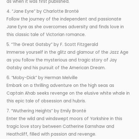
as when it was first published.
4. “Jane Eyre” by Charlotte Brontë
Follow the journey of the independent and passionate
Jane Eyre as she overcomes adversity and finds love in
this classic tale of Victorian romance.
5. “The Great Gatsby” by F. Scott Fitzgerald
Immerse yourself in the glitz and glamour of the Jazz Age
as you follow the mysterious and tragic story of Jay
Gatsby and his pursuit of the American Dream.
6. “Moby-Dick” by Herman Melville
Embark on a thrilling adventure on the high seas as
Captain Ahab seeks revenge on the elusive white whale in
this epic tale of obsession and hubris.
7. “Wuthering Heights” by Emily Brontë
Enter the wild and windswept moors of Yorkshire in this
tragic love story between Catherine Earnshaw and
Heathcliff, filled with passion and revenge.