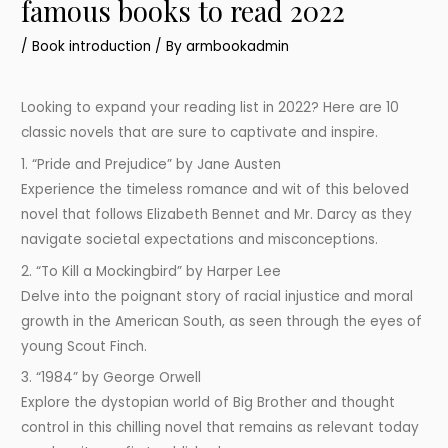
famous books to read 2022
/
Book introduction
/ By
armbookadmin
Looking to expand your reading list in 2022? Here are 10
classic novels that are sure to captivate and inspire.
1. “Pride and Prejudice” by Jane Austen
Experience the timeless romance and wit of this beloved
novel that follows Elizabeth Bennet and Mr. Darcy as they
navigate societal expectations and misconceptions.
2. “To Kill a Mockingbird” by Harper Lee
Delve into the poignant story of racial injustice and moral
growth in the American South, as seen through the eyes of
young Scout Finch.
3. “1984” by George Orwell
Explore the dystopian world of Big Brother and thought
control in this chilling novel that remains as relevant today