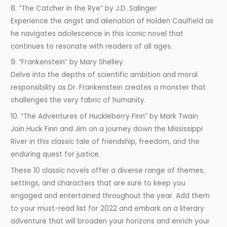
8. “The Catcher in the Rye” by J.D. Salinger
Experience the angst and alienation of Holden Caulfield as
he navigates adolescence in this iconic novel that
continues to resonate with readers of all ages.
9. “Frankenstein” by Mary Shelley
Delve into the depths of scientific ambition and moral
responsibility as Dr. Frankenstein creates a monster that
challenges the very fabric of humanity.
10. “The Adventures of Huckleberry Finn” by Mark Twain
Join Huck Finn and Jim on a journey down the Mississippi
River in this classic tale of friendship, freedom, and the
enduring quest for justice.
These 10 classic novels offer a diverse range of themes,
settings, and characters that are sure to keep you
engaged and entertained throughout the year. Add them
to your must-read list for 2022 and embark on a literary
adventure that will broaden your horizons and enrich your