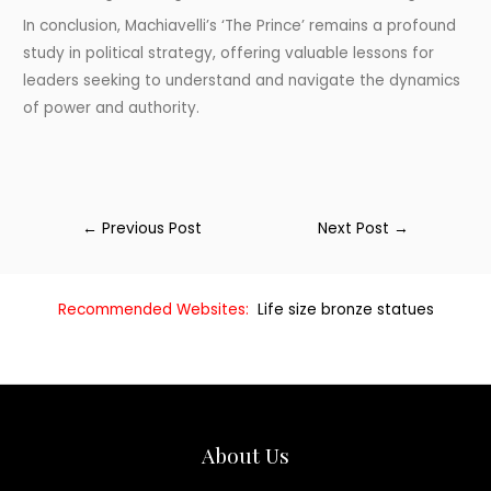
In conclusion, Machiavelli’s ‘The Prince’ remains a profound
study in political strategy, offering valuable lessons for
leaders seeking to understand and navigate the dynamics
of power and authority.
←
Previous Post
Next Post
→
Recommended Websites:
Life size bronze statues
About Us