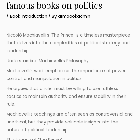
famous books on politics
/
Book introduction
/ By
armbookadmin
Niccolò Machiavelli’s ‘The Prince’ is a timeless masterpiece
that delves into the complexities of political strategy and
leadership.
Understanding Machiavelli’s Philosophy
Machiavelli’s work emphasizes the importance of power,
control, and manipulation in politics.
He argues that a ruler must be willing to use ruthless
tactics to maintain authority and ensure stability in their
rule.
Machiavelli’s teachings are often seen as controversial and
unethical, but they provide valuable insights into the
nature of political leadership.
The Legacy of ‘The Prince’