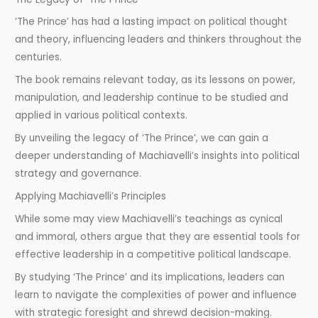
‘The Prince’ has had a lasting impact on political thought
and theory, influencing leaders and thinkers throughout the
centuries.
The book remains relevant today, as its lessons on power,
manipulation, and leadership continue to be studied and
applied in various political contexts.
By unveiling the legacy of ‘The Prince’, we can gain a
deeper understanding of Machiavelli’s insights into political
strategy and governance.
Applying Machiavelli’s Principles
While some may view Machiavelli’s teachings as cynical
and immoral, others argue that they are essential tools for
effective leadership in a competitive political landscape.
By studying ‘The Prince’ and its implications, leaders can
learn to navigate the complexities of power and influence
with strategic foresight and shrewd decision-making.