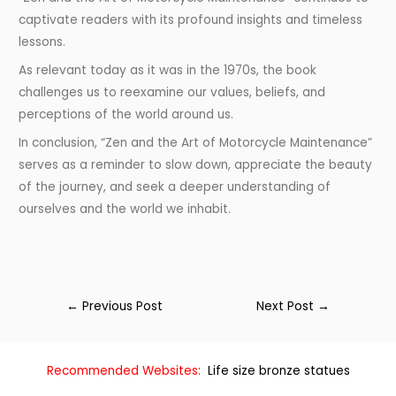
captivate readers with its profound insights and timeless
lessons.
As relevant today as it was in the 1970s, the book
challenges us to reexamine our values, beliefs, and
perceptions of the world around us.
In conclusion, “Zen and the Art of Motorcycle Maintenance”
serves as a reminder to slow down, appreciate the beauty
of the journey, and seek a deeper understanding of
ourselves and the world we inhabit.
←
Previous Post
Next Post
→
Recommended Websites:
Life size bronze statues