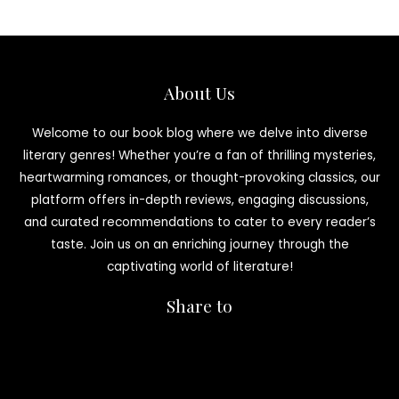
About Us
Welcome to our book blog where we delve into diverse
literary genres! Whether you’re a fan of thrilling mysteries,
heartwarming romances, or thought-provoking classics, our
platform offers in-depth reviews, engaging discussions,
and curated recommendations to cater to every reader’s
taste. Join us on an enriching journey through the
captivating world of literature!
Share to