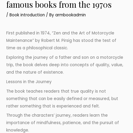
famous books from the 1970s
/
Book introduction
/ By
armbookadmin
First published in 1974, “Zen and the Art of Motorcycle
Maintenance” by Robert M. Pirsig has stood the test of
time as a philosophical classic.
Exploring the journey of a father and son on a motorcycle
trip, the book delves deep into concepts of quality, value,
and the nature of existence.
Lessons in the Journey
The book teaches readers that true quality is not
something that can be easily defined or measured, but
rather something that is experienced and felt.
Through the characters’ journey, readers learn the
importance of mindfulness, patience, and the pursuit of
knowledge.