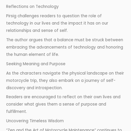
Reflections on Technology
Pirsig challenges readers to question the role of
technology in our lives and the impact it has on our
relationships and sense of self.
The author argues that a balance must be struck between
embracing the advancements of technology and honoring
the human element of life.
Seeking Meaning and Purpose
As the characters navigate the physical landscape on their
motorcycle trip, they also embark on a journey of self-
discovery and introspection.
Readers are encouraged to reflect on their own lives and
consider what gives them a sense of purpose and
fulfillment.
Uncovering Timeless Wisdom
“Zen and the Art of Motorcycle Maintenance” continues to