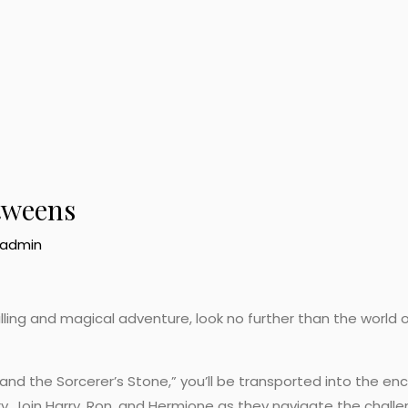
tweens
admin
rilling and magical adventure, look no further than the world o
r and the Sorcerer’s Stone,” you’ll be transported into the e
y. Join Harry, Ron, and Hermione as they navigate the challe