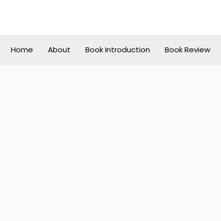
Home
About
Book Introduction
Book Review