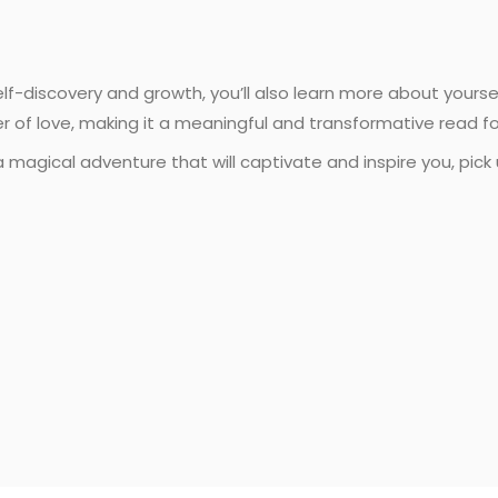
self-discovery and growth, you’ll also learn more about yours
er of love, making it a meaningful and transformative read f
a magical adventure that will captivate and inspire you, pick 