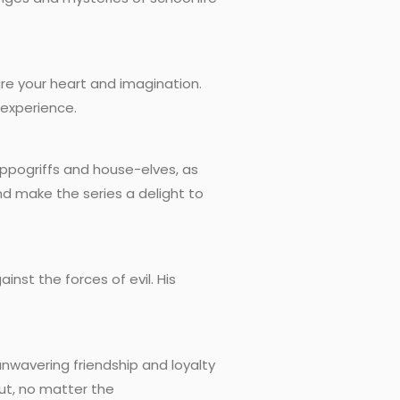
re your heart and imagination.
 experience.
Hippogriffs and house-elves, as
nd make the series a delight to
nst the forces of evil. His
nwavering friendship and loyalty
ut, no matter the