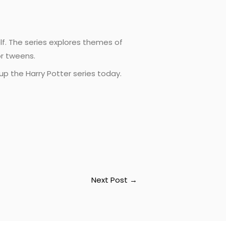
elf. The series explores themes of
or tweens.
up the Harry Potter series today.
Next Post
→