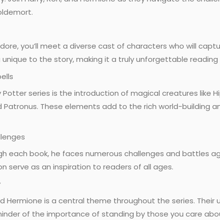
oldemort.
ore, you’ll meet a diverse cast of characters who will captu
unique to the story, making it a truly unforgettable reading
ells
y Potter series is the introduction of magical creatures like 
and Patronus. These elements add to the rich world-building a
llenges
gh each book, he faces numerous challenges and battles agai
n serve as an inspiration to readers of all ages.
y
 Hermione is a central theme throughout the series. Their u
minder of the importance of standing by those you care abo