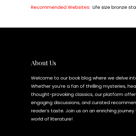
Recommended Websites:
Life size bronze st
About Us
Welcome to our book blog where we delve into 
Whether you’re a fan of thrilling mysteries, h
thought-provoking classics, our platform offer
engaging discussions, and curated recommend
reader’s taste. Join us on an enriching journe
world of literature!