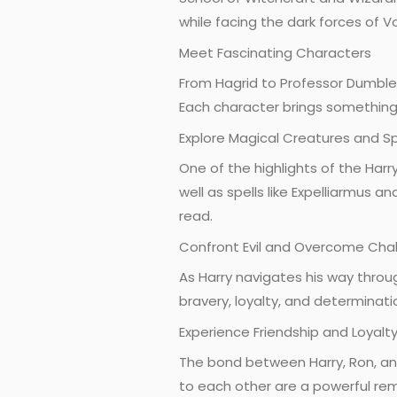
while facing the dark forces of V
Meet Fascinating Characters
From Hagrid to Professor Dumbled
Each character brings something 
Explore Magical Creatures and Sp
One of the highlights of the Harr
well as spells like Expelliarmus 
read.
Confront Evil and Overcome Cha
As Harry navigates his way throu
bravery, loyalty, and determinatio
Experience Friendship and Loyalt
The bond between Harry, Ron, and
to each other are a powerful re