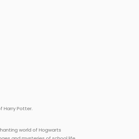
f Harry Potter.
nchanting world of Hogwarts
nges and mysteries of school life