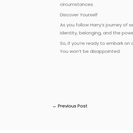
circumstances.
Discover Yourself
As you follow Harry’s journey of 
identity, belonging, and the pow
So, if you’re ready to embark on 
You won’t be disappointed.
←
Previous Post