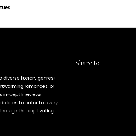
atues
Share to
diverse literary genres!
eartwarming romances, or
s in-depth reviews,
ations to cater to every
y through the captivating