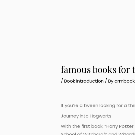
famous books for 
/
Book introduction
/ By
armbook
If you’re a tween looking for a th
Journey into Hogwarts
With the first book, “Harry Potte
School of Witchcraft and Wizardr