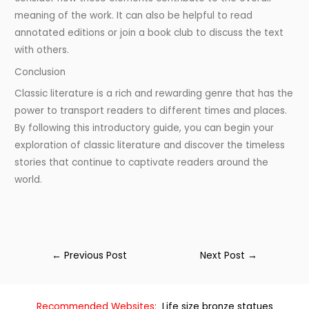
meaning of the work. It can also be helpful to read
annotated editions or join a book club to discuss the text
with others.
Conclusion
Classic literature is a rich and rewarding genre that has the
power to transport readers to different times and places.
By following this introductory guide, you can begin your
exploration of classic literature and discover the timeless
stories that continue to captivate readers around the
world.
←
Previous Post
Next Post
→
Recommended Websites:
Life size bronze statues