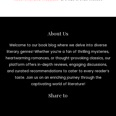
About Us
Welcome to our book blog where we delve into diverse
literary genres! Whether you’re a fan of thrilling mysteries,
heartwarming romances, or thought-provoking classics, our
platform offers in-depth reviews, engaging discussions,
and curated recommendations to cater to every reader’s
taste. Join us on an enriching journey through the
captivating world of literature!
Share to