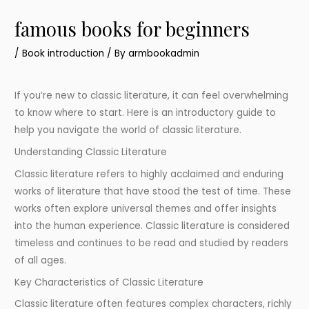
famous books for beginners
/
Book introduction
/ By
armbookadmin
If you’re new to classic literature, it can feel overwhelming
to know where to start. Here is an introductory guide to
help you navigate the world of classic literature.
Understanding Classic Literature
Classic literature refers to highly acclaimed and enduring
works of literature that have stood the test of time. These
works often explore universal themes and offer insights
into the human experience. Classic literature is considered
timeless and continues to be read and studied by readers
of all ages.
Key Characteristics of Classic Literature
Classic literature often features complex characters, richly