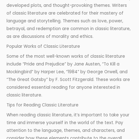
developed plots, and thought-provoking themes. Writers
of classic literature are celebrated for their mastery of
language and storytelling. Themes such as love, power,
betrayal, and redemption are common in classic literature,
as are discussions of morality and ethics.
Popular Works of Classic Literature
Some of the most well-known works of classic literature
include “Pride and Prejudice” by Jane Austen, “To Kill a
Mockingbird” by Harper Lee, “1984” by George Orwell, and
“The Great Gatsby” by F. Scott Fitzgerald. These works are
considered essential reading for anyone interested in
classic literature.
Tips for Reading Classic Literature
When reading classic literature, it’s important to take your
time and immerse yourself in the world of the text. Pay
attention to the language, themes, and characters, and
consider how these elements contribute to the overall