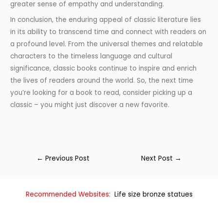
greater sense of empathy and understanding.
In conclusion, the enduring appeal of classic literature lies
in its ability to transcend time and connect with readers on
a profound level. From the universal themes and relatable
characters to the timeless language and cultural
significance, classic books continue to inspire and enrich
the lives of readers around the world. So, the next time
you’re looking for a book to read, consider picking up a
classic – you might just discover a new favorite.
←
Previous Post
Next Post
→
Recommended Websites:
Life size bronze statues