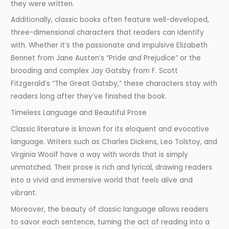
they were written.
Additionally, classic books often feature well-developed,
three-dimensional characters that readers can identify
with. Whether it’s the passionate and impulsive Elizabeth
Bennet from Jane Austen’s “Pride and Prejudice” or the
brooding and complex Jay Gatsby from F. Scott
Fitzgerald’s “The Great Gatsby,” these characters stay with
readers long after they’ve finished the book.
Timeless Language and Beautiful Prose
Classic literature is known for its eloquent and evocative
language. Writers such as Charles Dickens, Leo Tolstoy, and
Virginia Woolf have a way with words that is simply
unmatched. Their prose is rich and lyrical, drawing readers
into a vivid and immersive world that feels alive and
vibrant.
Moreover, the beauty of classic language allows readers
to savor each sentence, turning the act of reading into a