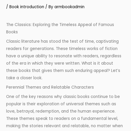
/
Book introduction
/ By
armbookadmin
The Classics: Exploring the Timeless Appeal of Famous
Books
Classic literature has stood the test of time, captivating
readers for generations. These timeless works of fiction
have a unique ability to resonate with readers, regardless
of the era in which they were written. What is it about
these books that gives them such enduring appeal? Let’s
take a closer look.
Perennial Themes and Relatable Characters
One of the key reasons why classic books continue to be
popular is their exploration of universal themes such as
love, betrayal, redemption, and the human experience.
These themes speak to readers on a fundamental level,
making the stories relevant and relatable, no matter when