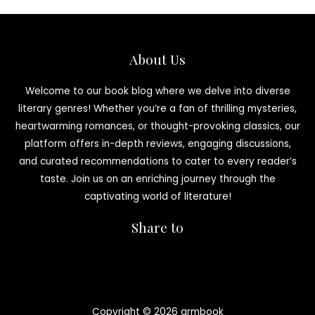
About Us
Welcome to our book blog where we delve into diverse
literary genres! Whether you’re a fan of thrilling mysteries,
heartwarming romances, or thought-provoking classics, our
platform offers in-depth reviews, engaging discussions,
and curated recommendations to cater to every reader’s
taste. Join us on an enriching journey through the
captivating world of literature!
Share to
Copyright © 2026 armbook