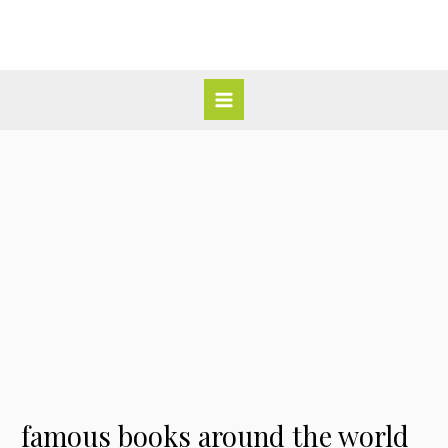
Skip
Post
Main
to
navigation
Menu
content
famous books around the world