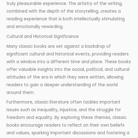
truly pleasurable experience. The artistry of the writing,
combined with the depth of the storytelling, creates a
reading experience that is both intellectually stimulating
and emotionally rewarding.
Cultural and Historical Significance
Many classic books are set against a backdrop of
significant cultural and historical events, providing readers
with a window into a different time and place. These books
offer valuable insights into the social, political, and cultural
attitudes of the era in which they were written, allowing
readers to gain a deeper understanding of the world
around them.
Furthermore, classic literature often tackles important
issues such as inequality, injustice, and the struggle for
freedom and equality. By exploring these themes, classic
books encourage readers to reflect on their own beliefs
and values, sparking important discussions and fostering a