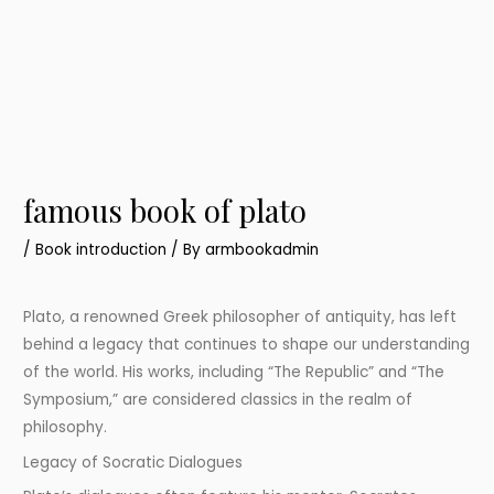
famous book of plato
/
Book introduction
/ By
armbookadmin
Plato, a renowned Greek philosopher of antiquity, has left
behind a legacy that continues to shape our understanding
of the world. His works, including “The Republic” and “The
Symposium,” are considered classics in the realm of
philosophy.
Legacy of Socratic Dialogues