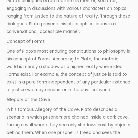
Plato’s dialogues often feature his mentor, Socrates,
engaging in discussions with various characters on topics
ranging from justice to the nature of reality. Through these
dialogues, Plato presents his philosophical ideas in a
conversational, accessible manner.
Concept of Forms
One of Plato’s most enduring contributions to philosophy is
his concept of Forms. According to Plato, the material
world is merely a shadow of a higher reality where ideal
Forms exist. For example, the concept of justice is said to
exist in a pure form independent of any particular instance
of justice we may encounter in the physical world.
Allegory of the Cave
In his famous Allegory of the Cave, Plato describes a
scenario in which prisoners are chained inside a dark cave,
facing a wall where they see only shadows cast by objects
behind them. When one prisoner is freed and sees the