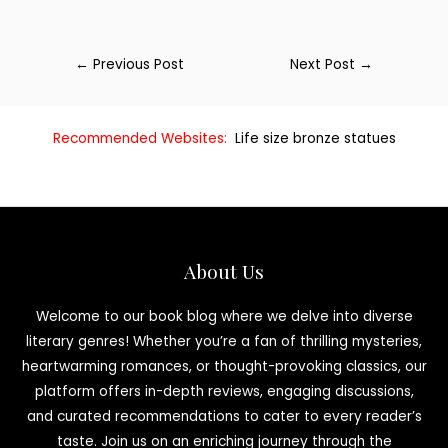
←
Previous Post
Next Post
→
Recommended Websites:
Life size bronze statues
About Us
Welcome to our book blog where we delve into diverse
literary genres! Whether you’re a fan of thrilling mysteries,
heartwarming romances, or thought-provoking classics, our
platform offers in-depth reviews, engaging discussions,
and curated recommendations to cater to every reader’s
taste. Join us on an enriching journey through the