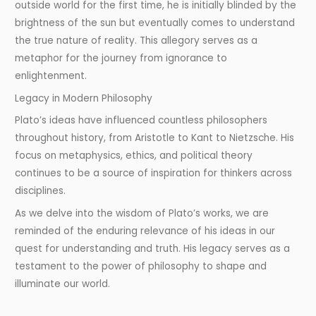
outside world for the first time, he is initially blinded by the
brightness of the sun but eventually comes to understand
the true nature of reality. This allegory serves as a
metaphor for the journey from ignorance to
enlightenment.
Legacy in Modern Philosophy
Plato’s ideas have influenced countless philosophers
throughout history, from Aristotle to Kant to Nietzsche. His
focus on metaphysics, ethics, and political theory
continues to be a source of inspiration for thinkers across
disciplines.
As we delve into the wisdom of Plato’s works, we are
reminded of the enduring relevance of his ideas in our
quest for understanding and truth. His legacy serves as a
testament to the power of philosophy to shape and
illuminate our world.