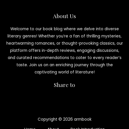
About Us
Welcome to our book blog where we delve into diverse
literary genres! Whether you’re a fan of thrilling mysteries,
heartwarming romances, or thought-provoking classics, our
platform offers in-depth reviews, engaging discussions,
and curated recommendations to cater to every reader’s
taste. Join us on an enriching journey through the
captivating world of literature!
Share to
Copyright © 2026 armbook