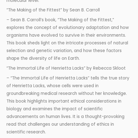
molecular level.
“The Making of the Fittest” by Sean B. Carroll
– Sean B. Carroll’s book, “The Making of the Fittest,”
explores the concept of evolutionary adaptation and how
organisms have evolved to survive in their environments.
This book sheds light on the intricate processes of natural
selection and genetic variation, and how these factors
shape the diversity of life on Earth.
“The Immortal Life of Henrietta Lacks” by Rebecca Skloot
– “The Immortal Life of Henrietta Lacks” tells the true story
of Henrietta Lacks, whose cells were used in
groundbreaking medical research without her knowledge.
This book highlights important ethical considerations in
biology and examines the impact of scientific
advancements on human lives. It is a thought-provoking
read that challenges our understanding of ethics in
scientific research.