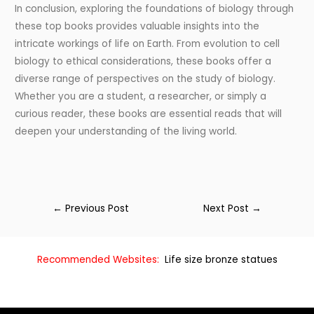
In conclusion, exploring the foundations of biology through
these top books provides valuable insights into the
intricate workings of life on Earth. From evolution to cell
biology to ethical considerations, these books offer a
diverse range of perspectives on the study of biology.
Whether you are a student, a researcher, or simply a
curious reader, these books are essential reads that will
deepen your understanding of the living world.
←
Previous Post
Next Post
→
Recommended Websites:
Life size bronze statues