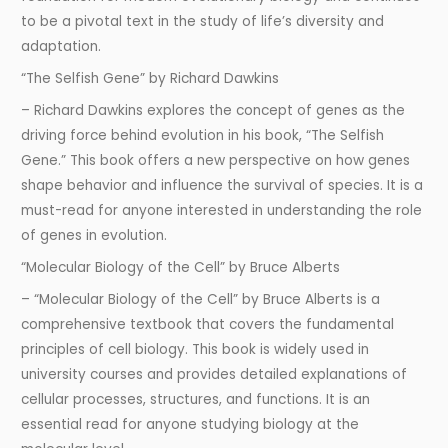
to be a pivotal text in the study of life’s diversity and
adaptation.
“The Selfish Gene” by Richard Dawkins
– Richard Dawkins explores the concept of genes as the
driving force behind evolution in his book, “The Selfish
Gene.” This book offers a new perspective on how genes
shape behavior and influence the survival of species. It is a
must-read for anyone interested in understanding the role
of genes in evolution.
“Molecular Biology of the Cell” by Bruce Alberts
– “Molecular Biology of the Cell” by Bruce Alberts is a
comprehensive textbook that covers the fundamental
principles of cell biology. This book is widely used in
university courses and provides detailed explanations of
cellular processes, structures, and functions. It is an
essential read for anyone studying biology at the