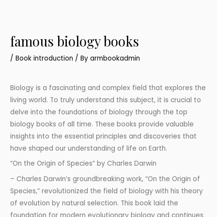
famous biology books
/
Book introduction
/ By
armbookadmin
Biology is a fascinating and complex field that explores the
living world. To truly understand this subject, it is crucial to
delve into the foundations of biology through the top
biology books of all time. These books provide valuable
insights into the essential principles and discoveries that
have shaped our understanding of life on Earth.
“On the Origin of Species” by Charles Darwin
– Charles Darwin’s groundbreaking work, “On the Origin of
Species,” revolutionized the field of biology with his theory
of evolution by natural selection. This book laid the
foundation for modern evolutionary biology and continues