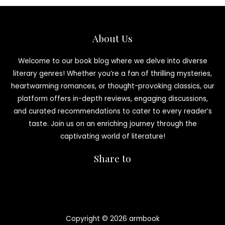
About Us
Welcome to our book blog where we delve into diverse
literary genres! Whether you’re a fan of thrilling mysteries,
heartwarming romances, or thought-provoking classics, our
platform offers in-depth reviews, engaging discussions,
and curated recommendations to cater to every reader’s
taste. Join us on an enriching journey through the
captivating world of literature!
Share to
Copyright © 2026 armbook