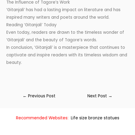
The Influence of Tagore’s Work
‘Gitanjali’ has had a lasting impact on literature and has
inspired many writers and poets around the world.
Reading ‘Gitanjali’ Today
Even today, readers are drawn to the timeless wonder of
‘Gitanjali’ and the beauty of Tagore’s words.
In conclusion, ‘Gitanjali’ is a masterpiece that continues to
captivate and inspire readers with its timeless wisdom and
beauty.
←
Previous Post
Next Post
→
Recommended Websites:
Life size bronze statues