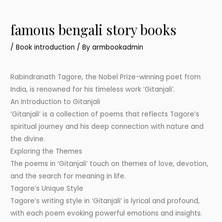
famous bengali story books
/
Book introduction
/ By
armbookadmin
Rabindranath Tagore, the Nobel Prize-winning poet from
India, is renowned for his timeless work ‘Gitanjali’.
An Introduction to Gitanjali
‘Gitanjali’ is a collection of poems that reflects Tagore’s
spiritual journey and his deep connection with nature and
the divine.
Exploring the Themes
The poems in ‘Gitanjali’ touch on themes of love, devotion,
and the search for meaning in life.
Tagore’s Unique Style
Tagore’s writing style in ‘Gitanjali’ is lyrical and profound,
with each poem evoking powerful emotions and insights.