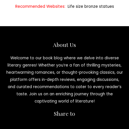
Recommended Websites:
Life size bronze statues
About Us
Welcome to our book blog where we delve into diverse
literary genres! Whether you’re a fan of thrilling mysteries,
heartwarming romances, or thought-provoking classics, our
platform offers in-depth reviews, engaging discussions,
and curated recommendations to cater to every reader’s
taste. Join us on an enriching journey through the
captivating world of literature!
Share to