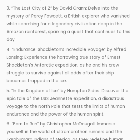
3. “The Lost City of Z” by David Grann: Delve into the
mystery of Percy Fawcett, a British explorer who vanished
while searching for a legendary civilization deep in the
Amazon rainforest, sparking a quest that continues to this
day.
4. “Endurance: Shackleton’s Incredible Voyage” by Alfred
Lansing: Experience the harrowing true story of Ernest
Shackleton’s Antarctic expedition, as he and his crew
struggle to survive against all odds after their ship
becomes trapped in the ice.
5. “In the Kingdom of Ice” by Hampton Sides: Discover the
epic tale of the USS Jeannette expedition, a disastrous
voyage to the North Pole that tests the limits of human
endurance and the power of the human spirit.
6. “Born to Run” by Christopher McDougall: Immerse
yourself in the world of ultramarathon runners and the
Tarahumara Indians of Mexico, as they redefine human