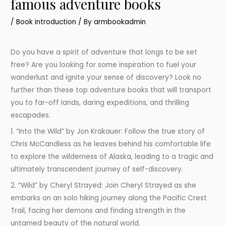
famous adventure books
/
Book introduction
/ By
armbookadmin
Do you have a spirit of adventure that longs to be set
free? Are you looking for some inspiration to fuel your
wanderlust and ignite your sense of discovery? Look no
further than these top adventure books that will transport
you to far-off lands, daring expeditions, and thrilling
escapades.
1. “Into the Wild” by Jon Krakauer: Follow the true story of
Chris McCandless as he leaves behind his comfortable life
to explore the wilderness of Alaska, leading to a tragic and
ultimately transcendent journey of self-discovery.
2. “Wild” by Cheryl Strayed: Join Cheryl Strayed as she
embarks on an solo hiking journey along the Pacific Crest
Trail, facing her demons and finding strength in the
untamed beauty of the natural world.