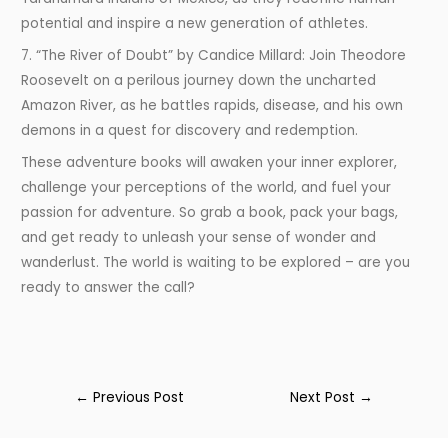
potential and inspire a new generation of athletes.
7. “The River of Doubt” by Candice Millard: Join Theodore
Roosevelt on a perilous journey down the uncharted
Amazon River, as he battles rapids, disease, and his own
demons in a quest for discovery and redemption.
These adventure books will awaken your inner explorer,
challenge your perceptions of the world, and fuel your
passion for adventure. So grab a book, pack your bags,
and get ready to unleash your sense of wonder and
wanderlust. The world is waiting to be explored – are you
ready to answer the call?
←
Previous Post
Next Post
→