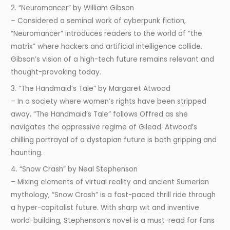
2. “Neuromancer” by William Gibson
– Considered a seminal work of cyberpunk fiction,
“Neuromancer” introduces readers to the world of “the
matrix” where hackers and artificial intelligence collide.
Gibson’s vision of a high-tech future remains relevant and
thought-provoking today.
3. “The Handmaid’s Tale” by Margaret Atwood
– In a society where women’s rights have been stripped
away, “The Handmaid’s Tale” follows Offred as she
navigates the oppressive regime of Gilead. Atwood’s
chilling portrayal of a dystopian future is both gripping and
haunting.
4. “Snow Crash” by Neal Stephenson
– Mixing elements of virtual reality and ancient Sumerian
mythology, “Snow Crash” is a fast-paced thrill ride through
a hyper-capitalist future. With sharp wit and inventive
world-building, Stephenson’s novel is a must-read for fans