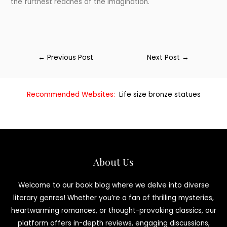
the furthest reaches of the imagination.
←
Previous Post
Next Post
→
Recommended Websites:
Life size bronze statues
About Us
Welcome to our book blog where we delve into diverse
literary genres! Whether you’re a fan of thrilling mysteries,
heartwarming romances, or thought-provoking classics, our
platform offers in-depth reviews, engaging discussions,