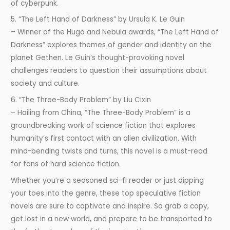
of cyberpunk.
5. “The Left Hand of Darkness” by Ursula K. Le Guin
– Winner of the Hugo and Nebula awards, “The Left Hand of
Darkness” explores themes of gender and identity on the
planet Gethen. Le Guin’s thought-provoking novel
challenges readers to question their assumptions about
society and culture.
6. “The Three-Body Problem” by Liu Cixin
– Hailing from China, “The Three-Body Problem” is a
groundbreaking work of science fiction that explores
humanity’s first contact with an alien civilization. With
mind-bending twists and turns, this novel is a must-read
for fans of hard science fiction.
Whether you’re a seasoned sci-fi reader or just dipping
your toes into the genre, these top speculative fiction
novels are sure to captivate and inspire. So grab a copy,
get lost in a new world, and prepare to be transported to