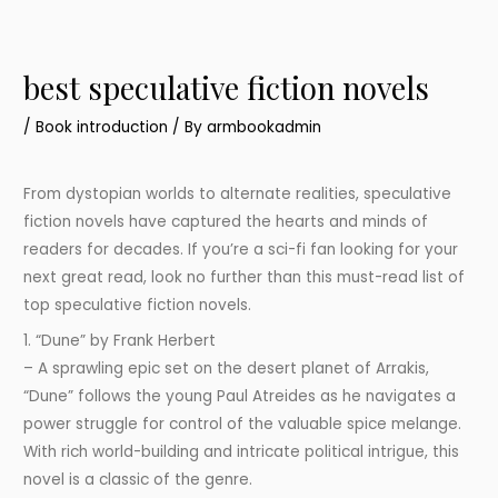
best speculative fiction novels
/
Book introduction
/ By
armbookadmin
From dystopian worlds to alternate realities, speculative
fiction novels have captured the hearts and minds of
readers for decades. If you’re a sci-fi fan looking for your
next great read, look no further than this must-read list of
top speculative fiction novels.
1. “Dune” by Frank Herbert
– A sprawling epic set on the desert planet of Arrakis,
“Dune” follows the young Paul Atreides as he navigates a
power struggle for control of the valuable spice melange.
With rich world-building and intricate political intrigue, this
novel is a classic of the genre.