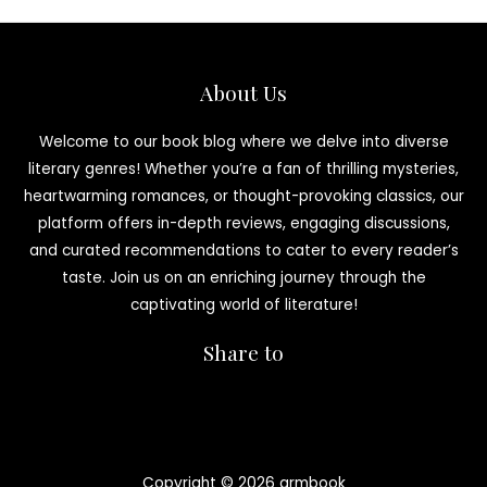
About Us
Welcome to our book blog where we delve into diverse
literary genres! Whether you’re a fan of thrilling mysteries,
heartwarming romances, or thought-provoking classics, our
platform offers in-depth reviews, engaging discussions,
and curated recommendations to cater to every reader’s
taste. Join us on an enriching journey through the
captivating world of literature!
Share to
Copyright © 2026 armbook