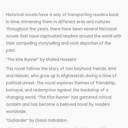
Historical novels have a way of transporting readers back
in time, immersing them in different eras and cultures.
Throughout the years, there have been several historical
novels that have captivated readers around the world with
their compelling storytelling and vivid depiction of the
past.
“The Kite Runner” by Khaled Hosseini
This novel follows the story of two boyhood friends, Amir
and Hassan, who grow up in Afghanistan during a time of
political unrest. The novel explores themes of friendship,
betrayal, and redemption against the backdrop of a
changing world. “The Kite Runner” has garnered critical
acclaim and has become a beloved novel by readers
worldwide.
“Outlander” by Diana Gabaldon