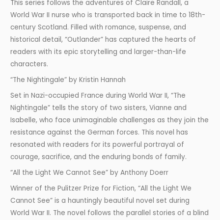
This series follows the adventures of Claire Randall, a
World War II nurse who is transported back in time to 18th-
century Scotland. Filled with romance, suspense, and
historical detail, “Outlander” has captured the hearts of
readers with its epic storytelling and larger-than-life
characters.
“The Nightingale” by Kristin Hannah
Set in Nazi-occupied France during World War II, “The
Nightingale” tells the story of two sisters, Vianne and
Isabelle, who face unimaginable challenges as they join the
resistance against the German forces. This novel has
resonated with readers for its powerful portrayal of
courage, sacrifice, and the enduring bonds of family.
“All the Light We Cannot See” by Anthony Doerr
Winner of the Pulitzer Prize for Fiction, “All the Light We
Cannot See” is a hauntingly beautiful novel set during
World War II. The novel follows the parallel stories of a blind