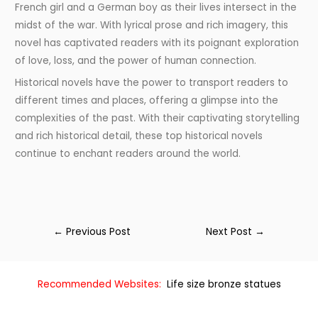
French girl and a German boy as their lives intersect in the
midst of the war. With lyrical prose and rich imagery, this
novel has captivated readers with its poignant exploration
of love, loss, and the power of human connection.
Historical novels have the power to transport readers to
different times and places, offering a glimpse into the
complexities of the past. With their captivating storytelling
and rich historical detail, these top historical novels
continue to enchant readers around the world.
←
Previous Post
Next Post
→
Recommended Websites:
Life size bronze statues