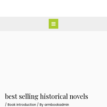
Skip
Post
Main
to
navigation
Menu
content
best selling historical novels
/
Book introduction
/ By
armbookadmin