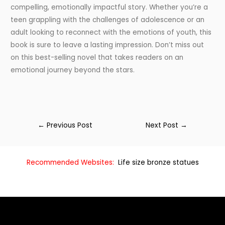
compelling, emotionally impactful story. Whether you’re a
teen grappling with the challenges of adolescence or an
adult looking to reconnect with the emotions of youth, this
book is sure to leave a lasting impression. Don’t miss out
on this best-selling novel that takes readers on an
emotional journey beyond the stars.
←
Previous Post
Next Post
→
Recommended Websites:
Life size bronze statues