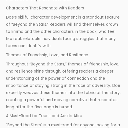
Characters That Resonate with Readers
Doe’s skillful character development is a standout feature
of “Beyond the Stars.” Readers will find themselves drawn
to Emma and the other characters in the book, who feel
like real, relatable individuals facing struggles that many
teens can identify with.
Themes of Friendship, Love, and Resilience
Throughout “Beyond the Stars,” themes of friendship, love,
and resilience shine through, offering readers a deeper
understanding of the power of connection and the
importance of staying strong in the face of adversity. Doe
expertly weaves these themes into the fabric of the story,
creating a powerful and moving narrative that resonates
long after the final page is turned.
A Must-Read for Teens and Adults Alike
“Beyond the Stars” is a must-read for anyone looking for a