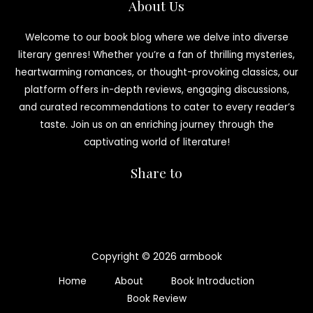
About Us
Welcome to our book blog where we delve into diverse
literary genres! Whether you’re a fan of thrilling mysteries,
heartwarming romances, or thought-provoking classics, our
platform offers in-depth reviews, engaging discussions,
and curated recommendations to cater to every reader’s
taste. Join us on an enriching journey through the
captivating world of literature!
Share to
Copyright © 2026 armbook
Home
About
Book Introduction
Book Review