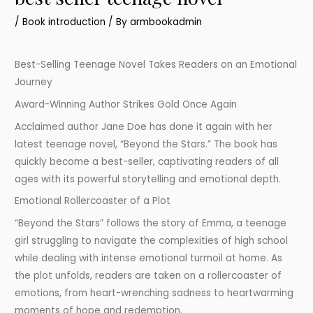
/
Book introduction
/ By
armbookadmin
Best-Selling Teenage Novel Takes Readers on an Emotional
Journey
Award-Winning Author Strikes Gold Once Again
Acclaimed author Jane Doe has done it again with her
latest teenage novel, “Beyond the Stars.” The book has
quickly become a best-seller, captivating readers of all
ages with its powerful storytelling and emotional depth.
Emotional Rollercoaster of a Plot
“Beyond the Stars” follows the story of Emma, a teenage
girl struggling to navigate the complexities of high school
while dealing with intense emotional turmoil at home. As
the plot unfolds, readers are taken on a rollercoaster of
emotions, from heart-wrenching sadness to heartwarming
moments of hope and redemption.