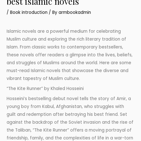
best islamic novels
/
Book introduction
/ By
armbookadmin
Islamic novels are a powerful medium for celebrating
Muslim culture and exploring the rich literary tradition of
Islam. From classic works to contemporary bestsellers,
these novels offer readers a glimpse into the lives, beliefs,
and struggles of Muslims around the world. Here are some
must-read Islamic novels that showcase the diverse and
vibrant tapestry of Muslim culture.
“The Kite Runner” by Khaled Hosseini
Hosseini’s bestselling debut novel tells the story of Amir, a
young boy from Kabul, Afghanistan, who struggles with
guilt and redemption after betraying his best friend. Set
against the backdrop of the Soviet invasion and the rise of
the Taliban, “The Kite Runner” offers a moving portrayal of
friendship, family, and the complexities of life in a war-torn