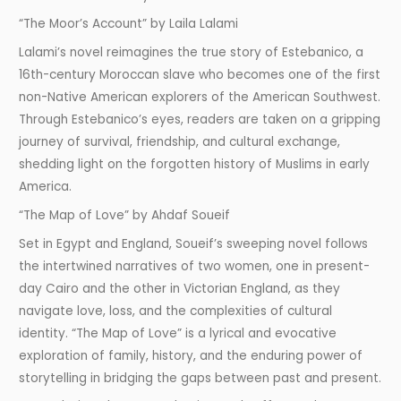
“The Moor’s Account” by Laila Lalami
Lalami’s novel reimagines the true story of Estebanico, a
16th-century Moroccan slave who becomes one of the first
non-Native American explorers of the American Southwest.
Through Estebanico’s eyes, readers are taken on a gripping
journey of survival, friendship, and cultural exchange,
shedding light on the forgotten history of Muslims in early
America.
“The Map of Love” by Ahdaf Soueif
Set in Egypt and England, Soueif’s sweeping novel follows
the intertwined narratives of two women, one in present-
day Cairo and the other in Victorian England, as they
navigate love, loss, and the complexities of cultural
identity. “The Map of Love” is a lyrical and evocative
exploration of family, history, and the enduring power of
storytelling in bridging the gaps between past and present.