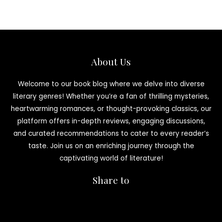
About Us
Welcome to our book blog where we delve into diverse
literary genres! Whether you’re a fan of thrilling mysteries,
heartwarming romances, or thought-provoking classics, our
platform offers in-depth reviews, engaging discussions,
and curated recommendations to cater to every reader’s
taste. Join us on an enriching journey through the
captivating world of literature!
Share to