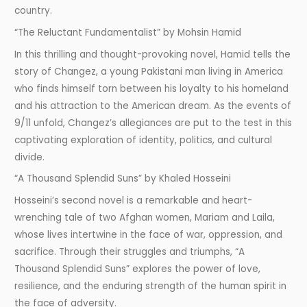
country.
“The Reluctant Fundamentalist” by Mohsin Hamid
In this thrilling and thought-provoking novel, Hamid tells the
story of Changez, a young Pakistani man living in America
who finds himself torn between his loyalty to his homeland
and his attraction to the American dream. As the events of
9/11 unfold, Changez’s allegiances are put to the test in this
captivating exploration of identity, politics, and cultural
divide.
“A Thousand Splendid Suns” by Khaled Hosseini
Hosseini’s second novel is a remarkable and heart-
wrenching tale of two Afghan women, Mariam and Laila,
whose lives intertwine in the face of war, oppression, and
sacrifice. Through their struggles and triumphs, “A
Thousand Splendid Suns” explores the power of love,
resilience, and the enduring strength of the human spirit in
the face of adversity.