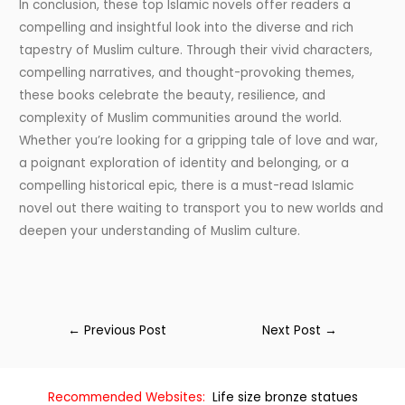
In conclusion, these top Islamic novels offer readers a
compelling and insightful look into the diverse and rich
tapestry of Muslim culture. Through their vivid characters,
compelling narratives, and thought-provoking themes,
these books celebrate the beauty, resilience, and
complexity of Muslim communities around the world.
Whether you’re looking for a gripping tale of love and war,
a poignant exploration of identity and belonging, or a
compelling historical epic, there is a must-read Islamic
novel out there waiting to transport you to new worlds and
deepen your understanding of Muslim culture.
←
Previous Post
Next Post
→
Recommended Websites:
Life size bronze statues