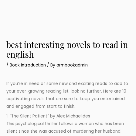
best interesting novels to read in
english
/
Book introduction
/ By
armbookadmin
If you’re in need of some new and exciting reads to add to
your ever-growing reading list, look no further. Here are 10
captivating novels that are sure to keep you entertained
and engaged from start to finish.
1. “The Silent Patient” by Alex Michaelides
This psychological thriller follows a woman who has been
silent since she was accused of murdering her husband.