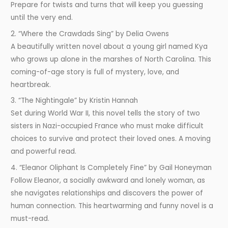
Prepare for twists and turns that will keep you guessing
until the very end.
2. “Where the Crawdads Sing” by Delia Owens
A beautifully written novel about a young girl named Kya
who grows up alone in the marshes of North Carolina. This
coming-of-age story is full of mystery, love, and
heartbreak.
3. “The Nightingale” by Kristin Hannah
Set during World War II, this novel tells the story of two
sisters in Nazi-occupied France who must make difficult
choices to survive and protect their loved ones. A moving
and powerful read.
4. “Eleanor Oliphant Is Completely Fine” by Gail Honeyman
Follow Eleanor, a socially awkward and lonely woman, as
she navigates relationships and discovers the power of
human connection. This heartwarming and funny novel is a
must-read.