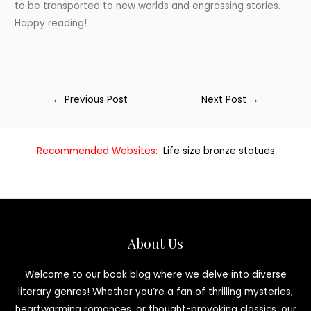
to be transported to new worlds and engrossing stories.
Happy reading!
←
Previous Post
Next Post
→
Recommended Websites:
Life size bronze statues
About Us
Welcome to our book blog where we delve into diverse
literary genres! Whether you’re a fan of thrilling mysteries,
heartwarming romances, or thought-provoking classics, our