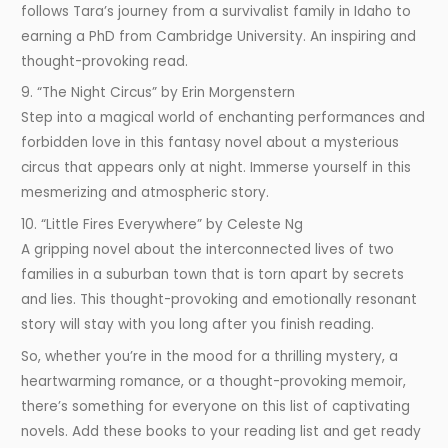
follows Tara’s journey from a survivalist family in Idaho to
earning a PhD from Cambridge University. An inspiring and
thought-provoking read.
9. “The Night Circus” by Erin Morgenstern
Step into a magical world of enchanting performances and
forbidden love in this fantasy novel about a mysterious
circus that appears only at night. Immerse yourself in this
mesmerizing and atmospheric story.
10. “Little Fires Everywhere” by Celeste Ng
A gripping novel about the interconnected lives of two
families in a suburban town that is torn apart by secrets
and lies. This thought-provoking and emotionally resonant
story will stay with you long after you finish reading.
So, whether you’re in the mood for a thrilling mystery, a
heartwarming romance, or a thought-provoking memoir,
there’s something for everyone on this list of captivating
novels. Add these books to your reading list and get ready