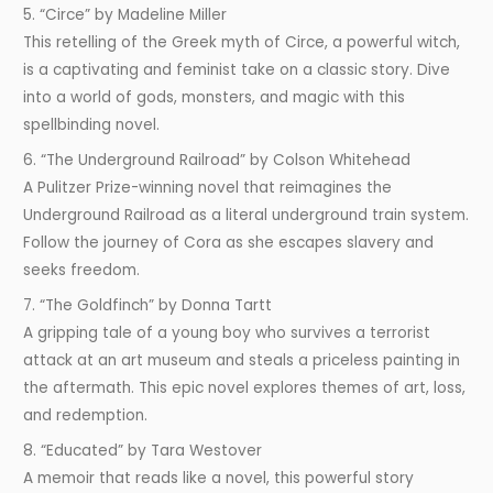
5. “Circe” by Madeline Miller
This retelling of the Greek myth of Circe, a powerful witch,
is a captivating and feminist take on a classic story. Dive
into a world of gods, monsters, and magic with this
spellbinding novel.
6. “The Underground Railroad” by Colson Whitehead
A Pulitzer Prize-winning novel that reimagines the
Underground Railroad as a literal underground train system.
Follow the journey of Cora as she escapes slavery and
seeks freedom.
7. “The Goldfinch” by Donna Tartt
A gripping tale of a young boy who survives a terrorist
attack at an art museum and steals a priceless painting in
the aftermath. This epic novel explores themes of art, loss,
and redemption.
8. “Educated” by Tara Westover
A memoir that reads like a novel, this powerful story