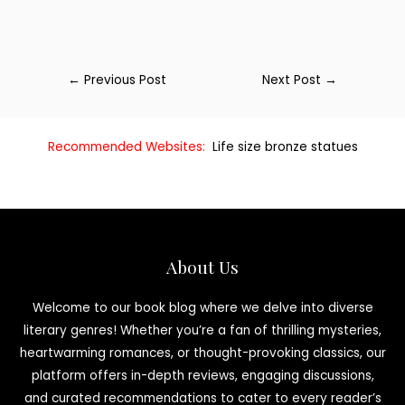
←
Previous Post
Next Post
→
Recommended Websites:
Life size bronze statues
About Us
Welcome to our book blog where we delve into diverse
literary genres! Whether you’re a fan of thrilling mysteries,
heartwarming romances, or thought-provoking classics, our
platform offers in-depth reviews, engaging discussions,
and curated recommendations to cater to every reader’s