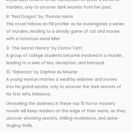
murders, only to uncover dark secrets from her past.
8. “Red Dragon” by Thomas Harris
This novel follows an FBI profiler as he investigates a series
of murders, leading to a deadly game of cat and mouse
with a notorious serial killer.
9. “The Secret History” by Donna Tartt
A group of college students become involved in a murder,
leading to a web of lies, deception, and betrayal.
10. “Rebecca” by Daphne du Maurier
A young woman marries a wealthy widower and moves
into his grand estate, only to uncover the dark secrets of
his first wife, Rebecca.
Unraveling the darkness in these top 10 horror mystery
novels will keep readers on the edge of their seats, as they
uncover shocking secrets, chilling revelations, and spine-
tingling thrills.