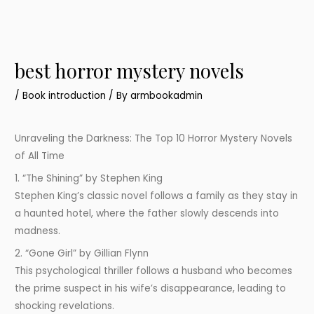
best horror mystery novels
/
Book introduction
/ By
armbookadmin
Unraveling the Darkness: The Top 10 Horror Mystery Novels
of All Time
1. “The Shining” by Stephen King
Stephen King’s classic novel follows a family as they stay in
a haunted hotel, where the father slowly descends into
madness.
2. “Gone Girl” by Gillian Flynn
This psychological thriller follows a husband who becomes
the prime suspect in his wife’s disappearance, leading to
shocking revelations.