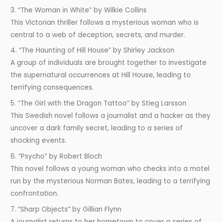
3. “The Woman in White” by Wilkie Collins
This Victorian thriller follows a mysterious woman who is
central to a web of deception, secrets, and murder.
4. “The Haunting of Hill House” by Shirley Jackson
A group of individuals are brought together to investigate
the supernatural occurrences at Hill House, leading to
terrifying consequences.
5. “The Girl with the Dragon Tattoo” by Stieg Larsson
This Swedish novel follows a journalist and a hacker as they
uncover a dark family secret, leading to a series of
shocking events.
6. “Psycho” by Robert Bloch
This novel follows a young woman who checks into a motel
run by the mysterious Norman Bates, leading to a terrifying
confrontation.
7. “Sharp Objects” by Gillian Flynn
A journalist returns to her hometown to cover a series of