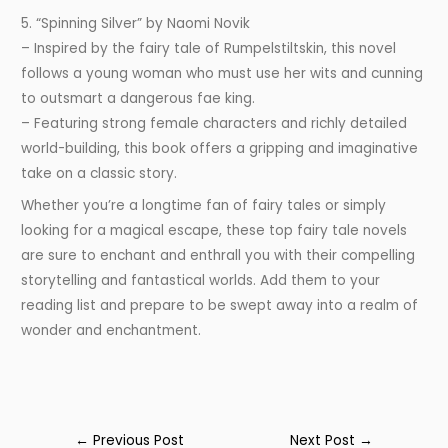
5. “Spinning Silver” by Naomi Novik
– Inspired by the fairy tale of Rumpelstiltskin, this novel
follows a young woman who must use her wits and cunning
to outsmart a dangerous fae king.
– Featuring strong female characters and richly detailed
world-building, this book offers a gripping and imaginative
take on a classic story.
Whether you’re a longtime fan of fairy tales or simply
looking for a magical escape, these top fairy tale novels
are sure to enchant and enthrall you with their compelling
storytelling and fantastical worlds. Add them to your
reading list and prepare to be swept away into a realm of
wonder and enchantment.
←
Previous Post
Next Post
→