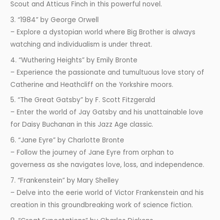
Scout and Atticus Finch in this powerful novel.
3. “1984” by George Orwell
– Explore a dystopian world where Big Brother is always
watching and individualism is under threat.
4. “Wuthering Heights” by Emily Bronte
– Experience the passionate and tumultuous love story of
Catherine and Heathcliff on the Yorkshire moors.
5. “The Great Gatsby” by F. Scott Fitzgerald
– Enter the world of Jay Gatsby and his unattainable love
for Daisy Buchanan in this Jazz Age classic.
6. “Jane Eyre” by Charlotte Bronte
– Follow the journey of Jane Eyre from orphan to
governess as she navigates love, loss, and independence.
7. “Frankenstein” by Mary Shelley
– Delve into the eerie world of Victor Frankenstein and his
creation in this groundbreaking work of science fiction.