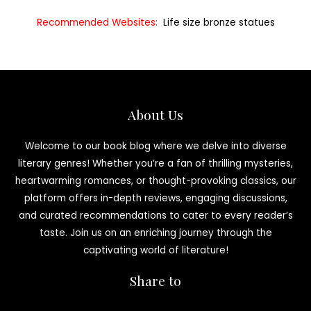
Recommended Websites:
Life size bronze statues
About Us
Welcome to our book blog where we delve into diverse
literary genres! Whether you’re a fan of thrilling mysteries,
heartwarming romances, or thought-provoking classics, our
platform offers in-depth reviews, engaging discussions,
and curated recommendations to cater to every reader’s
taste. Join us on an enriching journey through the
captivating world of literature!
Share to