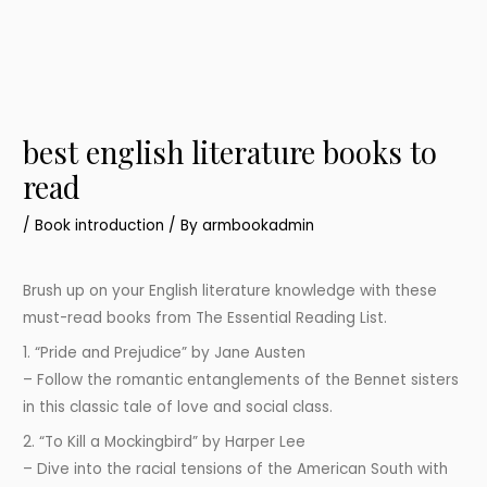
best english literature books to
read
/
Book introduction
/ By
armbookadmin
Brush up on your English literature knowledge with these
must-read books from The Essential Reading List.
1. “Pride and Prejudice” by Jane Austen
– Follow the romantic entanglements of the Bennet sisters
in this classic tale of love and social class.
2. “To Kill a Mockingbird” by Harper Lee
– Dive into the racial tensions of the American South with