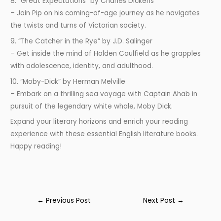
8. “Great Expectations” by Charles Dickens
– Join Pip on his coming-of-age journey as he navigates
the twists and turns of Victorian society.
9. “The Catcher in the Rye” by J.D. Salinger
– Get inside the mind of Holden Caulfield as he grapples
with adolescence, identity, and adulthood.
10. “Moby-Dick” by Herman Melville
– Embark on a thrilling sea voyage with Captain Ahab in
pursuit of the legendary white whale, Moby Dick.
Expand your literary horizons and enrich your reading
experience with these essential English literature books.
Happy reading!
←
Previous Post
Next Post
→