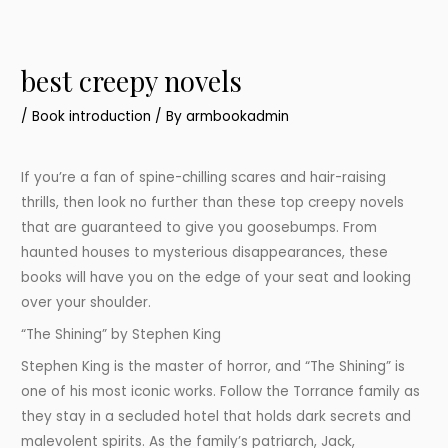
best creepy novels
/
Book introduction
/ By
armbookadmin
If you’re a fan of spine-chilling scares and hair-raising
thrills, then look no further than these top creepy novels
that are guaranteed to give you goosebumps. From
haunted houses to mysterious disappearances, these
books will have you on the edge of your seat and looking
over your shoulder.
“The Shining” by Stephen King
Stephen King is the master of horror, and “The Shining” is
one of his most iconic works. Follow the Torrance family as
they stay in a secluded hotel that holds dark secrets and
malevolent spirits. As the family’s patriarch, Jack,