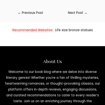
←
Previous Post
Next Post
→
Recommended Websites:
Life size bronze statues
About Us
Welcome to our book blog where we delve into diverse
literary genres! Whether you’re a fan of thrilling mysteries,
heartwarming romances, or thought-provoking classics, our
platform offers in-depth reviews, engaging discussions,
and curated recommendations to cater to every reader’s
taste. Join us on an enriching journey through the