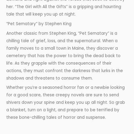
her. “The Girl with All the Gifts” is a gripping and haunting
tale that will keep you up at night.
“Pet Sematary” by Stephen King
Another classic from Stephen King, “Pet Sematary” is a
chilling tale of grief, loss, and the supernatural. When a
family moves to a small town in Maine, they discover a
cemetery that has the power to bring the dead back to
life. As they grapple with the consequences of their
actions, they must confront the darkness that lurks in the
shadows and threatens to consume them.
Whether you’re a seasoned horror fan or a newbie looking
for a good scare, these creepy novels are sure to send
shivers down your spine and keep you up all night. So grab
a blanket, turn on a light, and prepare to be terrified by
these bone-chilling tales of horror and suspense.