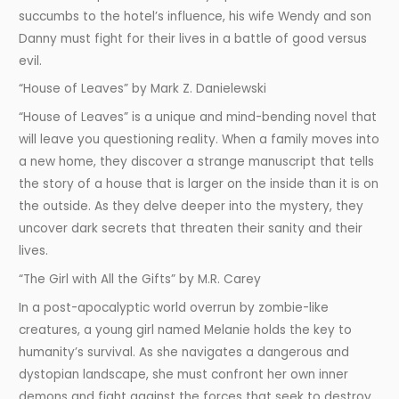
succumbs to the hotel’s influence, his wife Wendy and son
Danny must fight for their lives in a battle of good versus
evil.
“House of Leaves” by Mark Z. Danielewski
“House of Leaves” is a unique and mind-bending novel that
will leave you questioning reality. When a family moves into
a new home, they discover a strange manuscript that tells
the story of a house that is larger on the inside than it is on
the outside. As they delve deeper into the mystery, they
uncover dark secrets that threaten their sanity and their
lives.
“The Girl with All the Gifts” by M.R. Carey
In a post-apocalyptic world overrun by zombie-like
creatures, a young girl named Melanie holds the key to
humanity’s survival. As she navigates a dangerous and
dystopian landscape, she must confront her own inner
demons and fight against the forces that seek to destroy