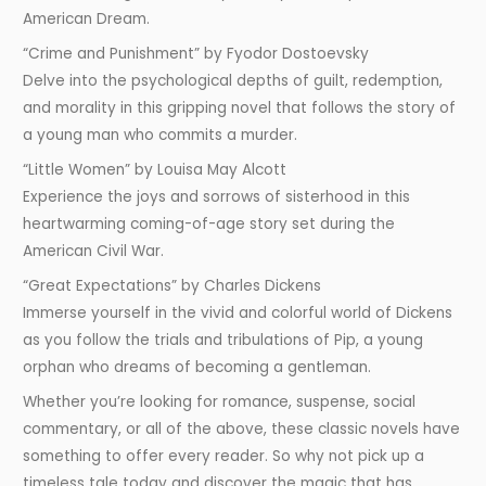
American Dream.
“Crime and Punishment” by Fyodor Dostoevsky
Delve into the psychological depths of guilt, redemption,
and morality in this gripping novel that follows the story of
a young man who commits a murder.
“Little Women” by Louisa May Alcott
Experience the joys and sorrows of sisterhood in this
heartwarming coming-of-age story set during the
American Civil War.
“Great Expectations” by Charles Dickens
Immerse yourself in the vivid and colorful world of Dickens
as you follow the trials and tribulations of Pip, a young
orphan who dreams of becoming a gentleman.
Whether you’re looking for romance, suspense, social
commentary, or all of the above, these classic novels have
something to offer every reader. So why not pick up a
timeless tale today and discover the magic that has