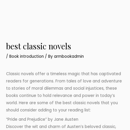
best classic novels
/
Book introduction
/ By
armbookadmin
Classic novels offer a timeless magic that has captivated
readers for generations. From tales of love and adventure
to stories of moral dilemmas and social injustices, these
books continue to hold relevance and power in today’s
world. Here are some of the best classic novels that you
should consider adding to your reading list:
“Pride and Prejudice” by Jane Austen
Discover the wit and charm of Austen’s beloved classic,