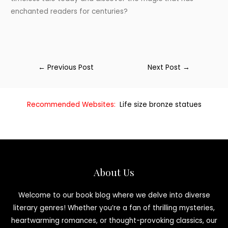
enchanted readers for centuries?
←
Previous Post
Next Post
→
Recommended Websites:
Life size bronze statues
About Us
Welcome to our book blog where we delve into diverse
literary genres! Whether you’re a fan of thrilling mysteries,
heartwarming romances, or thought-provoking classics, our