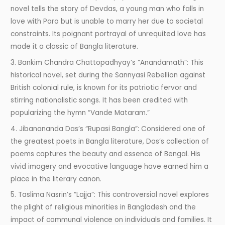
novel tells the story of Devdas, a young man who falls in
love with Paro but is unable to marry her due to societal
constraints. Its poignant portrayal of unrequited love has
made it a classic of Bangla literature.
3. Bankim Chandra Chattopadhyay’s “Anandamath”: This
historical novel, set during the Sannyasi Rebellion against
British colonial rule, is known for its patriotic fervor and
stirring nationalistic songs. It has been credited with
popularizing the hymn “Vande Mataram.”
4. Jibanananda Das’s “Rupasi Bangla”: Considered one of
the greatest poets in Bangla literature, Das’s collection of
poems captures the beauty and essence of Bengal. His
vivid imagery and evocative language have earned him a
place in the literary canon.
5. Taslima Nasrin’s “Lajja”: This controversial novel explores
the plight of religious minorities in Bangladesh and the
impact of communal violence on individuals and families. It