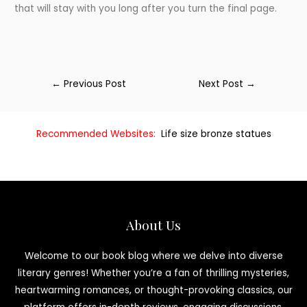
that will stay with you long after you turn the final page.
←
Previous Post
Next Post
→
Recommended Websites:
Life size bronze statues
About Us
Welcome to our book blog where we delve into diverse
literary genres! Whether you’re a fan of thrilling mysteries,
heartwarming romances, or thought-provoking classics, our