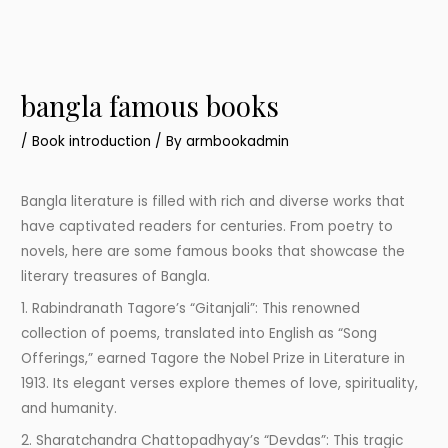
bangla famous books
/
Book introduction
/ By
armbookadmin
Bangla literature is filled with rich and diverse works that
have captivated readers for centuries. From poetry to
novels, here are some famous books that showcase the
literary treasures of Bangla.
1. Rabindranath Tagore’s “Gitanjali”: This renowned
collection of poems, translated into English as “Song
Offerings,” earned Tagore the Nobel Prize in Literature in
1913. Its elegant verses explore themes of love, spirituality,
and humanity.
2. Sharatchandra Chattopadhyay’s “Devdas”: This tragic