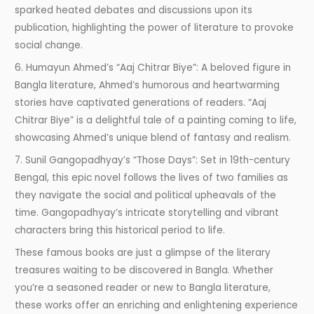
sparked heated debates and discussions upon its
publication, highlighting the power of literature to provoke
social change.
6. Humayun Ahmed’s “Aaj Chitrar Biye”: A beloved figure in
Bangla literature, Ahmed’s humorous and heartwarming
stories have captivated generations of readers. “Aaj
Chitrar Biye” is a delightful tale of a painting coming to life,
showcasing Ahmed’s unique blend of fantasy and realism.
7. Sunil Gangopadhyay’s “Those Days”: Set in 19th-century
Bengal, this epic novel follows the lives of two families as
they navigate the social and political upheavals of the
time. Gangopadhyay’s intricate storytelling and vibrant
characters bring this historical period to life.
These famous books are just a glimpse of the literary
treasures waiting to be discovered in Bangla. Whether
you’re a seasoned reader or new to Bangla literature,
these works offer an enriching and enlightening experience