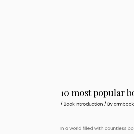
10 most popular b
/
Book introduction
/ By
armbook
In a world filled with countless