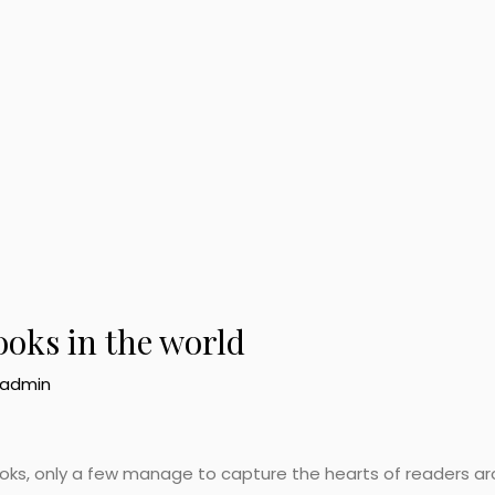
ooks in the world
admin
 books, only a few manage to capture the hearts of readers a