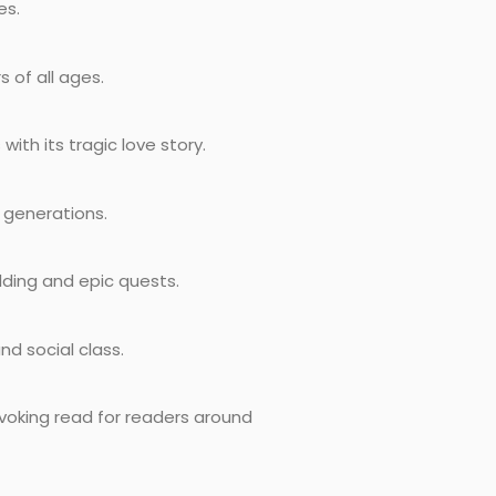
es.
 of all ages.
ith its tragic love story.
r generations.
ilding and epic quests.
nd social class.
ovoking read for readers around