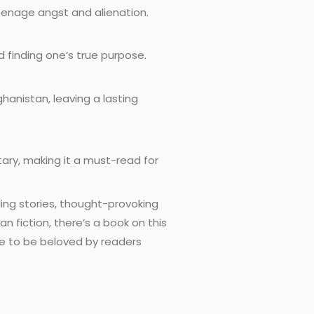
teenage angst and alienation.
d finding one’s true purpose.
hanistan, leaving a lasting
tary, making it a must-read for
ing stories, thought-provoking
 fiction, there’s a book on this
ue to be beloved by readers