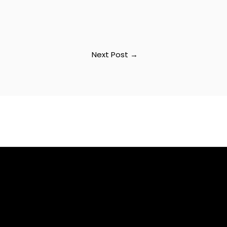
Next Post
→