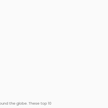
round the globe. These top 10