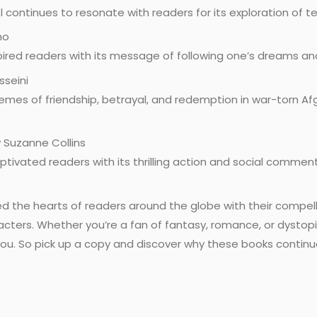
 continues to resonate with readers for its exploration of 
ho
spired readers with its message of following one’s dreams an
sseini
emes of friendship, betrayal, and redemption in war-torn Afg
 Suzanne Collins
aptivated readers with its thrilling action and social commen
 the hearts of readers around the globe with their compell
ters. Whether you’re a fan of fantasy, romance, or dystopian
h you. So pick up a copy and discover why these books contin