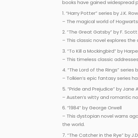
books have gained widespread po
1. “Harry Potter” series by J.K. Row
– The magical world of Hogwarts
2. “The Great Gatsby” by F. Scott
– This classic novel explores the
3. “To Kill a Mockingbird” by Harpe
– This timeless classic addresse
4. “The Lord of the Rings” series b
– Tolkien’s epic fantasy series h
5. “Pride and Prejudice” by Jane
– Austen’s witty and romantic nov
6. “1984” by George Orwell
– This dystopian novel warns aga
the world.
7. “The Catcher in the Rye” by J.D