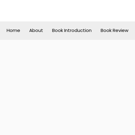
Home
About
Book Introduction
Book Review