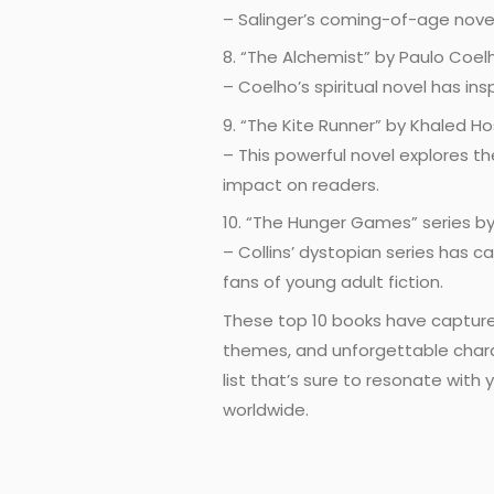
– Salinger’s coming-of-age novel
8. “The Alchemist” by Paulo Coel
– Coelho’s spiritual novel has in
9. “The Kite Runner” by Khaled Ho
– This powerful novel explores th
impact on readers.
10. “The Hunger Games” series by
– Collins’ dystopian series has c
fans of young adult fiction.
These top 10 books have captured
themes, and unforgettable charac
list that’s sure to resonate wit
worldwide.