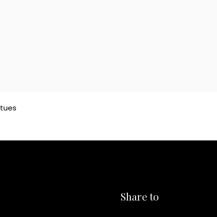
atues
Share to