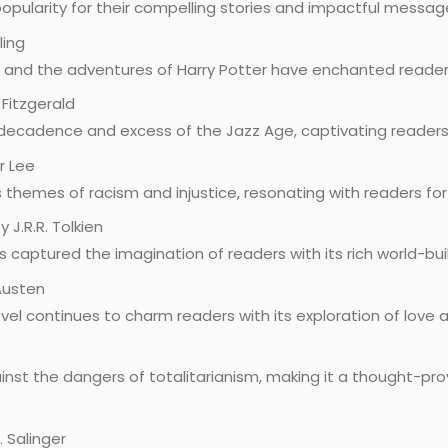
pularity for their compelling stories and impactful messag
ling
 and the adventures of Harry Potter have enchanted readers
 Fitzgerald
 decadence and excess of the Jazz Age, captivating readers w
r Lee
s themes of racism and injustice, resonating with readers fo
y J.R.R. Tolkien
as captured the imagination of readers with its rich world-bu
 Austen
el continues to charm readers with its exploration of love a
inst the dangers of totalitarianism, making it a thought-pr
. Salinger