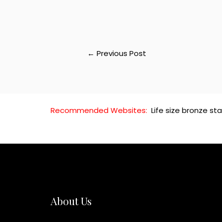
←
Previous Post
Recommended Websites:
Life size bronze st
About Us