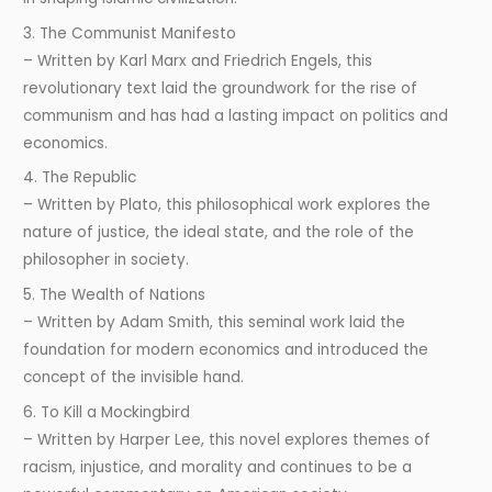
3. The Communist Manifesto
– Written by Karl Marx and Friedrich Engels, this
revolutionary text laid the groundwork for the rise of
communism and has had a lasting impact on politics and
economics.
4. The Republic
– Written by Plato, this philosophical work explores the
nature of justice, the ideal state, and the role of the
philosopher in society.
5. The Wealth of Nations
– Written by Adam Smith, this seminal work laid the
foundation for modern economics and introduced the
concept of the invisible hand.
6. To Kill a Mockingbird
– Written by Harper Lee, this novel explores themes of
racism, injustice, and morality and continues to be a