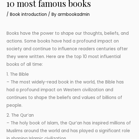
10 most famous books
/
Book introduction
/ By
armbookadmin
Books have the power to shape our thoughts, beliefs, and
actions. Some books have had a profound impact on
society and continue to influence readers centuries after
they were written. Here are the top 10 most influential
books of all time:
1. The Bible
– The most widely-read book in the world, the Bible has
had a profound impact on Western civilization and
continues to shape the beliefs and values of billions of
people.
2. The Qur’an
– The holy book of Islam, the Qur’an has inspired millions of
Muslims around the world and has played a significant role
in shaping Islamic civilization.