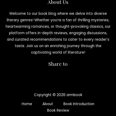
About Us
Welcome to our book blog where we delve into diverse
literary genres! Whether you’re a fan of thrilling mysteries,
heartwarming romances, or thought-provoking classics, our
platform offers in-depth reviews, engaging discussions,
and curated recommendations to cater to every reader’s
taste. Join us on an enriching journey through the
captivating world of literature!
Share to
Copyright © 2026 armbook
Home
About
Book Introduction
Book Review