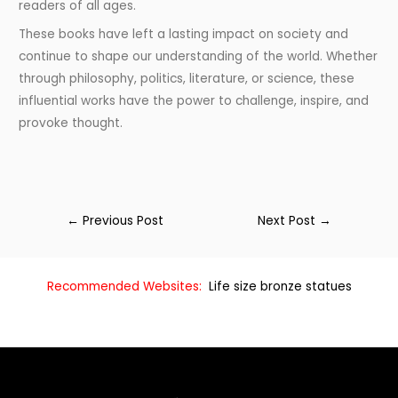
readers of all ages.
These books have left a lasting impact on society and
continue to shape our understanding of the world. Whether
through philosophy, politics, literature, or science, these
influential works have the power to challenge, inspire, and
provoke thought.
←
Previous Post
Next Post
→
Recommended Websites:
Life size bronze statues