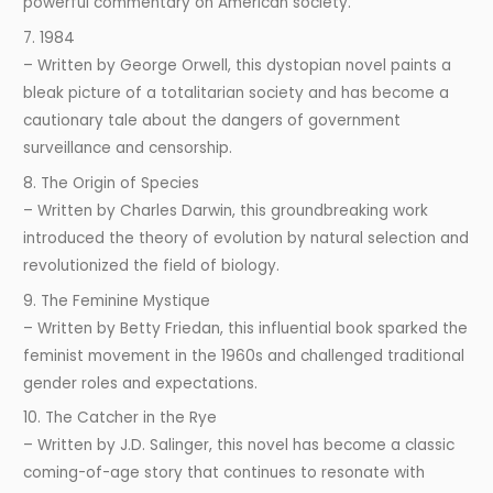
powerful commentary on American society.
7. 1984
– Written by George Orwell, this dystopian novel paints a
bleak picture of a totalitarian society and has become a
cautionary tale about the dangers of government
surveillance and censorship.
8. The Origin of Species
– Written by Charles Darwin, this groundbreaking work
introduced the theory of evolution by natural selection and
revolutionized the field of biology.
9. The Feminine Mystique
– Written by Betty Friedan, this influential book sparked the
feminist movement in the 1960s and challenged traditional
gender roles and expectations.
10. The Catcher in the Rye
– Written by J.D. Salinger, this novel has become a classic
coming-of-age story that continues to resonate with